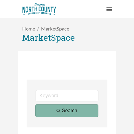
Home
MarketSpace
MarketSpace
2026 Duck Races
Search
May 25
Dating After 60
Aug 7
Fridays at the Spot!
Aug 7