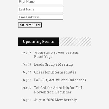
FAB (Fit, Active, and Balanced)
Aug 17
Tai Chi for Arthritis for Fall
Aug 17
Prevention: Beginner
Ask-A-Techie free one-on- one
Aug 17
tech training
Women's Nervous System
Aug 17
Upcoming Events
Reset Yoga
Women's Nervous System
Aug 17
Reset Yoga
Leads Group 3 Meeting
Aug 18
Chess for Intermediates
Aug 18
FAB (Fit, Active, and Balanced)
Aug 19
Tai Chi for Arthritis for Fall
Aug 19
Prevention: Beginner
August 2026 Membership
Aug 19
Luncheon