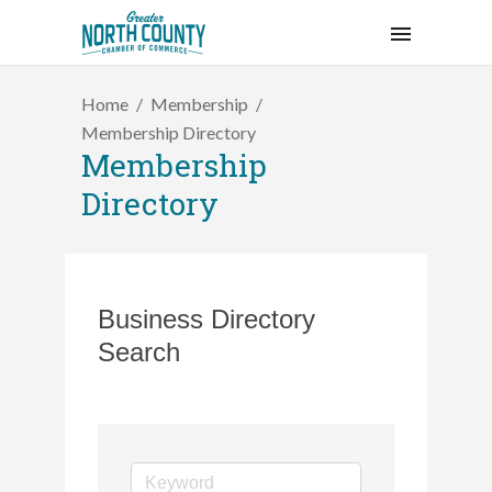
Home
Membership
Membership Directory
Membership
Directory
Business Directory
Search