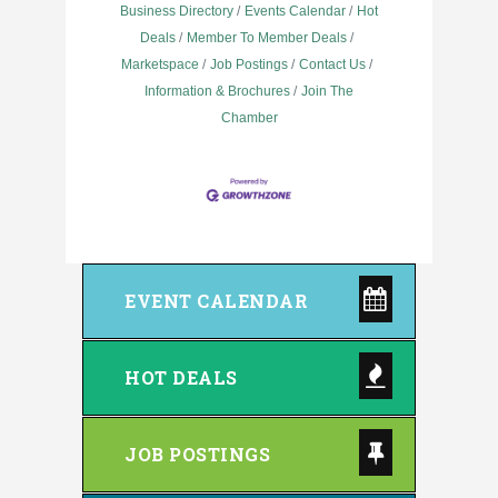
Business Directory
Events Calendar
Hot
Deals
Member To Member Deals
Marketspace
Job Postings
Contact Us
Information & Brochures
Join The
Chamber
EVENT CALENDAR
HOT DEALS
JOB POSTINGS