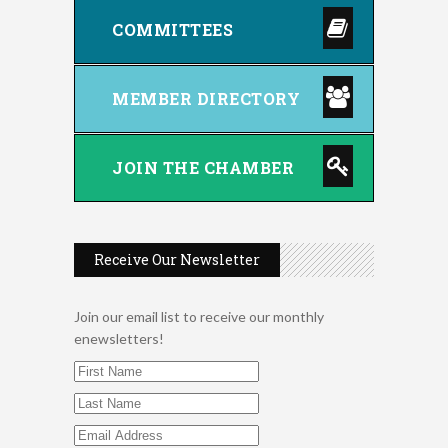
COMMITTEES
MEMBER DIRECTORY
JOIN THE CHAMBER
Receive Our Newsletter
Join our email list to receive our monthly
enewsletters!