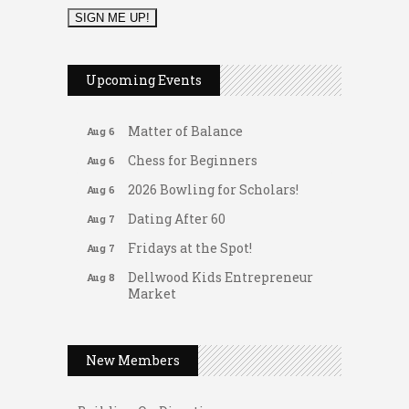
2026 Duck Races
May 25
Leads Group 1 Meeting
Aug 6
Upcoming Events
Arranging Summer Florals
Aug 6
Matter of Balance
Aug 6
Chess for Beginners
Aug 6
2026 Bowling for Scholars!
Aug 6
Dating After 60
Aug 7
Fridays at the Spot!
Aug 7
Dellwood Kids Entrepreneur
Aug 8
Market
Support young...
Gateway Hose & Fittings
Music Bingo
Aug 9
A1 U Store It - Spanish Lake
New Members
Thru the Decades Music...
A1 U Store It - Florissant
FAB (Fit, Active, and Balanced)
Aug 10
Building On Direction