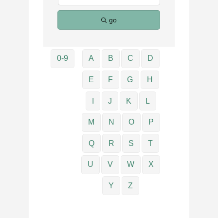
go
0-9
A
B
C
D
E
F
G
H
I
J
K
L
M
N
O
P
Q
R
S
T
U
V
W
X
Y
Z