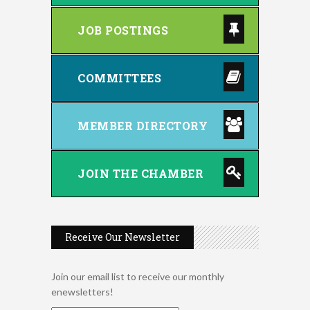
JOB POSTINGS
COMMITTEES
MEMBER DIRECTORY
JOIN THE CHAMBER
Receive Our Newsletter
Join our email list to receive our monthly
enewsletters!