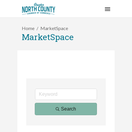
Home
MarketSpace
MarketSpace
Search