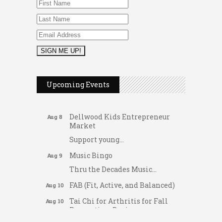
2026 Duck Races
May 25
Dating After 60
Upcoming Events
Aug 7
Fridays at the Spot!
Aug 7
Dellwood Kids Entrepreneur
Aug 8
Market
Support young...
Music Bingo
Aug 9
Thru the Decades Music...
FAB (Fit, Active, and Balanced)
Aug 10
Tai Chi for Arthritis for Fall
Aug 10
Prevention: Beginner
Gateway Hose & Fittings