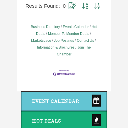
Results Found:
0
Button group with nested dropdow
Business Directory
Events Calendar
Hot
Deals
Member To Member Deals
Marketspace
Job Postings
Contact Us
Information & Brochures
Join The
Chamber
EVENT CALENDAR
HOT DEALS