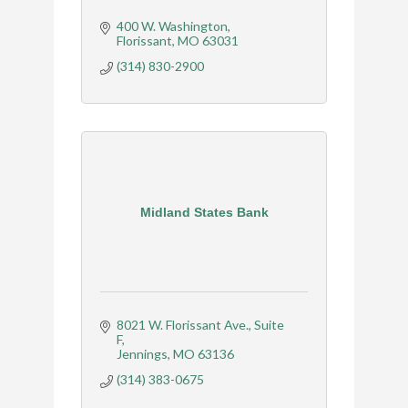
400 W. Washington
Florissant
MO
63031
(314) 830-2900
Midland States Bank
8021 W. Florissant Ave.
Suite 
F
Jennings
MO
63136
(314) 383-0675