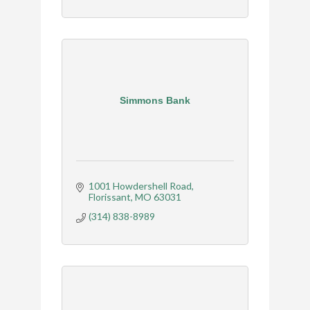
Simmons Bank
1001 Howdershell Road
Florissant
MO
63031
(314) 838-8989