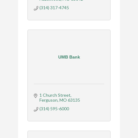
(314) 317-4745
UMB Bank
1 Church Street
Ferguson
MO
63135
(314) 595-6000