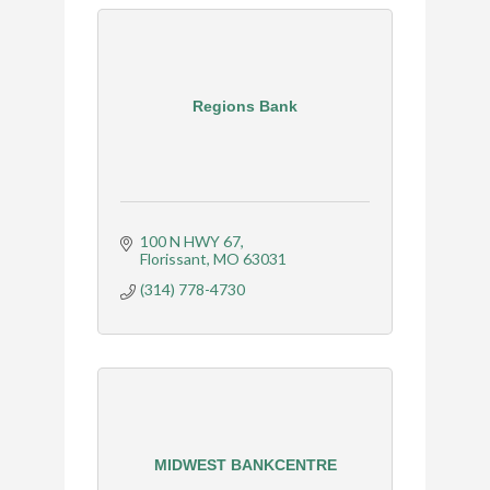
Regions Bank
100 N HWY 67
Florissant
MO
63031
(314) 778-4730
MIDWEST BANKCENTRE