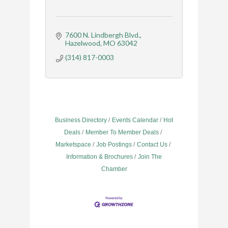
7600 N. Lindbergh Blvd.
Hazelwood
MO
63042
(314) 817-0003
Business Directory
Events Calendar
Hot
Deals
Member To Member Deals
Marketspace
Job Postings
Contact Us
Information & Brochures
Join The
Chamber