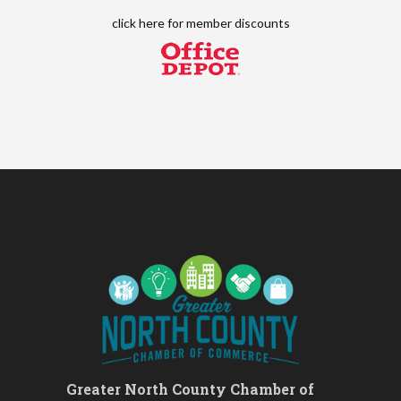
Leads Group 2
Aug 13
click here for
member discounts
Matter of Balance
Aug 13
Chess for Beginners
Aug 13
August 2026 Off the Clock
Aug 13
Fridays at the Spot!
Aug 14
The Rent Party @ New Growth
Aug 15
Realty
FAB (Fit, Active, and Balanced)
Aug 17
Tai Chi for Arthritis for Fall
Aug 17
Prevention: Beginner
Ask-A-Techie free one-on- one
Aug 17
tech training
Women's Nervous System
Aug 17
Reset Yoga
Women's Nervous System
Aug 17
Reset Yoga
Greater North County Chamber of