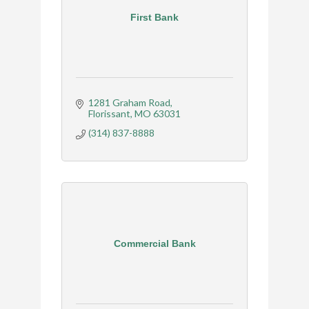
First Bank
1281 Graham Road
Florissant
MO
63031
(314) 837-8888
Commercial Bank