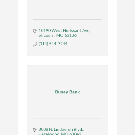
10190 West Florissant Ave
St Louis 
MO
63136
(314) 544-7244
Busey Bank
8008 N. Lindbergh Blvd.
Hazelwood
MO
63042