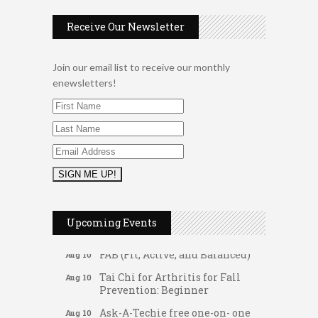
Receive Our Newsletter
Join our email list to receive our monthly
enewsletters!
Music Bingo
Aug 9
Upcoming Events
Thru the Decades Music...
FAB (Fit, Active, and Balanced)
Aug 10
Tai Chi for Arthritis for Fall
Aug 10
Prevention: Beginner
Ask-A-Techie free one-on- one
Aug 10
tech training