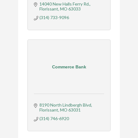
14040 New Halls Ferry Rd.
Florissant
MO
63033
(314) 733-9096
Commerce Bank
8190 North Lindbergh Blvd
Florissant
MO
63031
(314) 746-6920