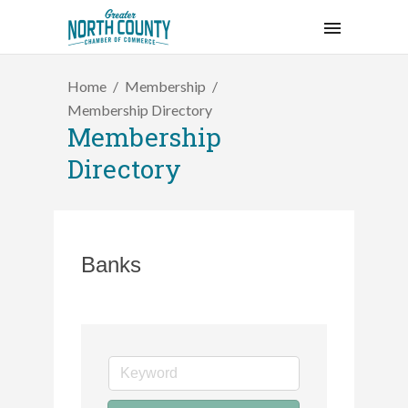
Home
Membership
Membership Directory
Membership
Directory
Banks