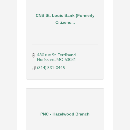
CNB St. Louis Bank (Formerly
Citizens...
430 rue St. Ferdinand
Florissant
MO
63031
(314) 831-0445
PNC - Hazelwood Branch