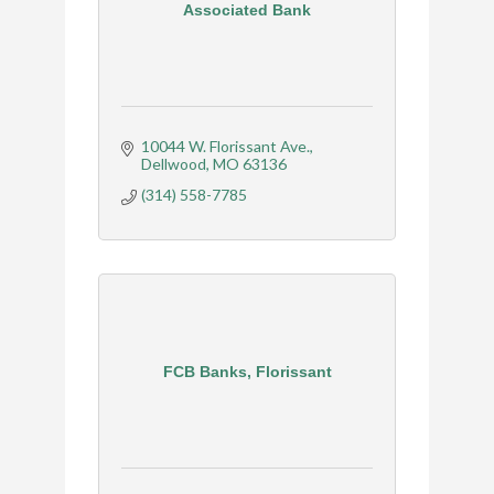
Associated Bank
10044 W. Florissant Ave.
Dellwood
MO
63136
(314) 558-7785
FCB Banks, Florissant