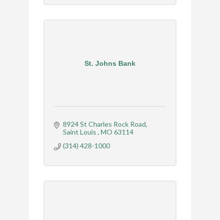
St. Johns Bank
8924 St Charles Rock Road
Saint Louis 
MO
63114
(314) 428-1000