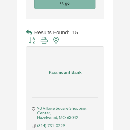
go
Results Found:
15
Button group with nested dropdown
Paramount Bank
90 Village Square Shopping 
Center
Hazelwood
MO
63042
(314) 731-0229