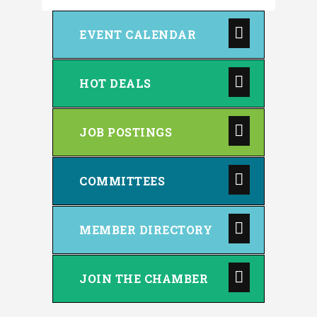
EVENT CALENDAR
HOT DEALS
JOB POSTINGS
COMMITTEES
MEMBER DIRECTORY
JOIN THE CHAMBER