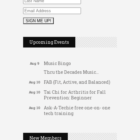
2026 Duck Races
May 25
Dellwood Kids Entrepreneur
Aug 8
Upcoming Events
Market
Support young...
Music Bingo
Aug 9
Thru the Decades Music...
FAB (Fit, Active, and Balanced)
Aug 10
Tai Chi for Arthritis for Fall
Aug 10
Prevention: Beginner
Ask-A-Techie free one-on- one
Aug 10
tech training
Women's Nervous System
Gateway Hose & Fittings
Aug 10
Reset Yoga
A1 U Store It - Spanish Lake
Women's Nervous System
New Members
Aug 10