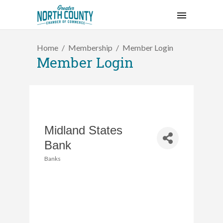
Home
Membership
Member Login
Member Login
Midland States
Bank
Banks
Categories