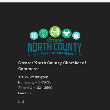
August 2026 Off the Clock
Aug 13
Fridays at the Spot!
Aug 14
The Rent Party @ New Growth
Aug 15
Realty
FAB (Fit, Active, and Balanced)
Aug 17
Tai Chi for Arthritis for Fall
Aug 17
Prevention: Beginner
Ask-A-Techie free one-on- one
Aug 17
tech training
Greater North County Chamber of
Women's Nervous System
Aug 17
Commerce
Reset Yoga
420 W. Washington
Women's Nervous System
Aug 17
Reset Yoga
Florissant, MO 63031
Phone: 314-831-3500
Leads Group 3 Meeting
Aug 18
Email Us
Chess for Intermediates
Aug 18
FAB (Fit, Active, and Balanced)
Aug 19