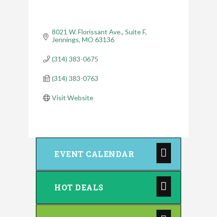
8021 W. Florissant Ave.
Suite F
Jennings
MO
63136
(314) 383-0675
(314) 383-0763
Visit Website
EVENT CALENDAR
HOT DEALS