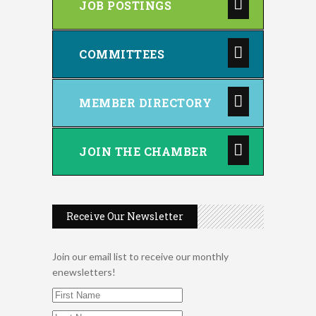
JOB POSTINGS
COMMITTEES
MEMBER DIRECTORY
JOIN THE CHAMBER
Receive Our Newsletter
Join our email list to receive our monthly
enewsletters!