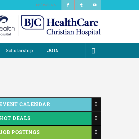
08/05/2026
Scholarship
JOIN
EVENT CALENDAR
HOT DEALS
JOB POSTINGS