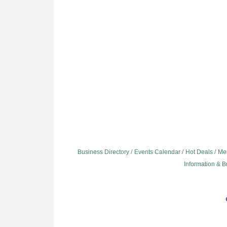
Business Directory
Events Calendar
Hot Deals
Me
Information & 