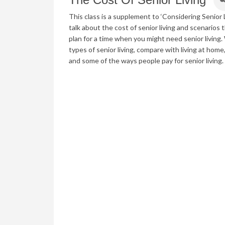
This class is a supplement to ‘Considering Senior L
talk about the cost of senior living and scenarios 
plan for a time when you might need senior living.
types of senior living, compare with living at hom
and some of the ways people pay for senior living.