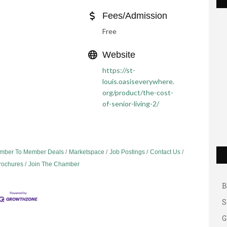
Fees/Admission
Free
Website
https://st-
louis.oasiseverywhere.
org/product/the-cost-
of-senior-living-2/
G
A
mber To Member Deals
Marketspace
Job Postings
Contact Us
Brochures
Join The Chamber
A
B
S
G