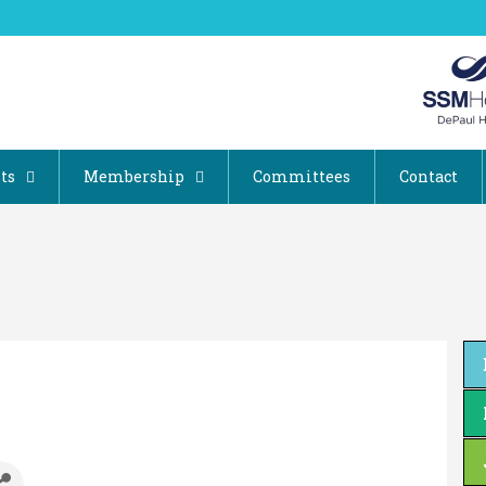
ts
Membership
Committees
Contact