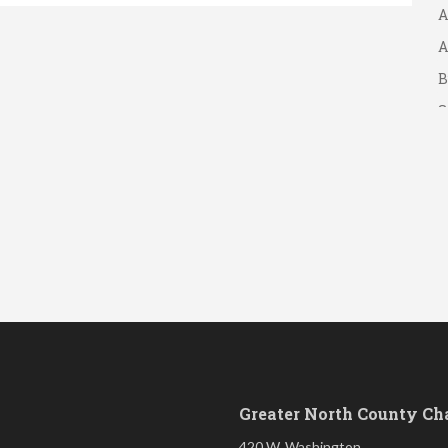
A
A
B
S
Greater North County C
420 W. Washington