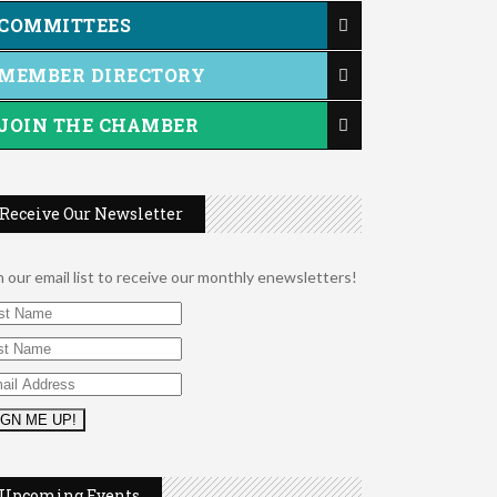
COMMITTEES
MEMBER DIRECTORY
JOIN THE CHAMBER
Receive Our Newsletter
n our email list to receive our monthly enewsletters!
2026 Duck Races
May 25
Leads Group 1 Meeting
Aug 6
Upcoming Events