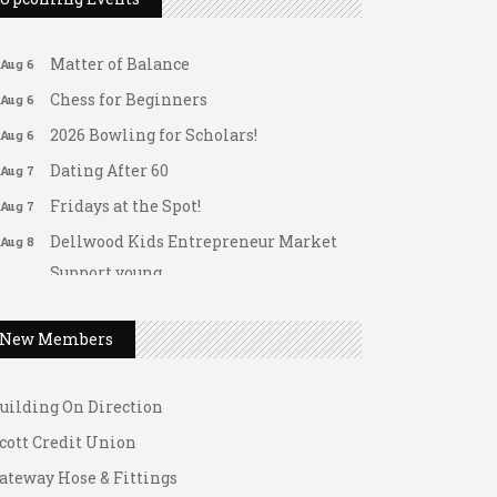
Arranging Summer Florals
Aug 6
Matter of Balance
Aug 6
Chess for Beginners
Aug 6
2026 Bowling for Scholars!
Aug 6
Dating After 60
Aug 7
Fridays at the Spot!
Aug 7
Dellwood Kids Entrepreneur Market
Aug 8
Support young...
ateway Hose & Fittings
Music Bingo
Aug 9
1 U Store It - Spanish Lake
Thru the Decades Music...
New Members
1 U Store It - Florissant
FAB (Fit, Active, and Balanced)
Aug 10
uilding On Direction
Tai Chi for Arthritis for Fall
Aug 10
Prevention: Beginner
cott Credit Union
Ask-A-Techie free one-on- one tech
Aug 10
ateway Hose & Fittings
training