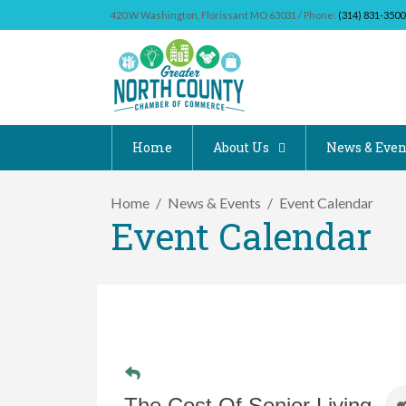
420 W Washington, Florissant MO 63031 / Phone:
(314) 831-3500
Home
About Us
News & Even
Home
News & Events
Event Calendar
Event Calendar
The Cost Of Senior Living