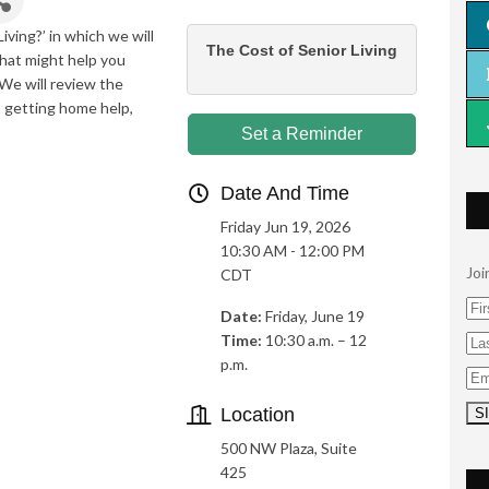
iving?’ in which we will
The Cost of Senior Living
that might help you
 We will review the
e, getting home help,
Set a Reminder
Date And Time
Friday Jun 19, 2026
10:30 AM - 12:00 PM
Joi
CDT
Date:
Friday, June 19
Time:
10:30 a.m. – 12
p.m.
Location
500 NW Plaza, Suite
425