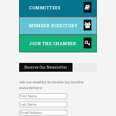
COMMITTEES
MEMBER DIRECTORY
JOIN THE CHAMBER
Receive Our Newsletter
Join our email list to receive our monthly
enewsletters!