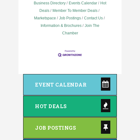
Business Directory
Events Calendar
Hot
Deals
Member To Member Deals
Marketspace
Job Postings
Contact Us
Information & Brochures
Join The
Chamber
EVENT CALENDAR
HOT DEALS
JOB POSTINGS