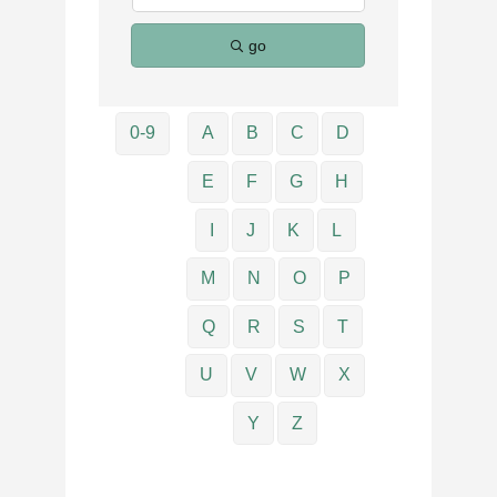
go
0-9
A
B
C
D
E
F
G
H
I
J
K
L
M
N
O
P
Q
R
S
T
U
V
W
X
Y
Z