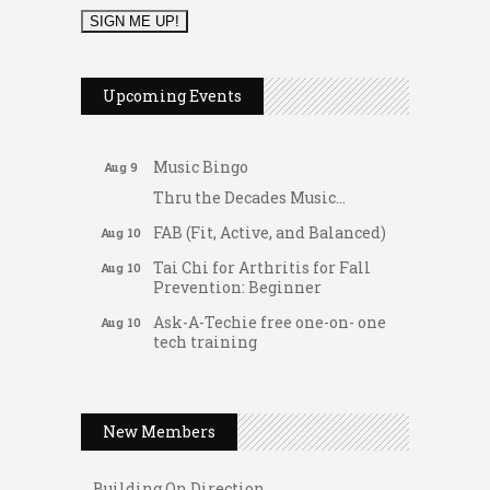
2026 Duck Races
May 25
Dellwood Kids Entrepreneur
Aug 8
Upcoming Events
Market
Support young...
Music Bingo
Aug 9
Thru the Decades Music...
FAB (Fit, Active, and Balanced)
Aug 10
Tai Chi for Arthritis for Fall
Aug 10
Prevention: Beginner
Ask-A-Techie free one-on- one
Aug 10
tech training
Women's Nervous System
Aug 10
Gateway Hose & Fittings
Reset Yoga
A1 U Store It - Spanish Lake
Women's Nervous System
Aug 10
New Members
Reset Yoga
A1 U Store It - Florissant
Leads Group 3 Meeting
Building On Direction
Aug 11