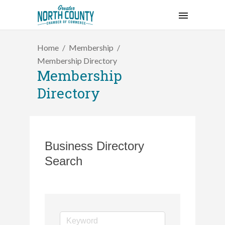
Home
Membership
Membership Directory
Membership
Directory
Business Directory
Search