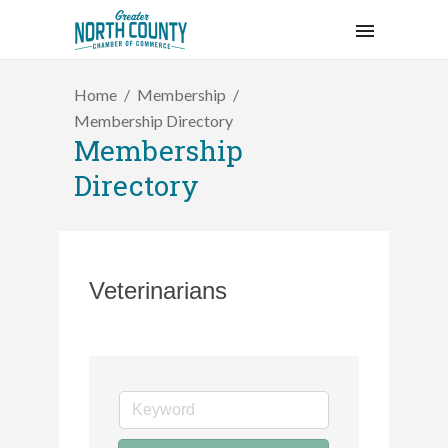
Home
Membership
Membership Directory
Membership
Directory
Veterinarians