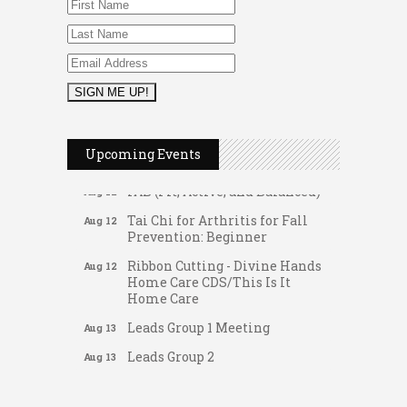
Women's Nervous System
Aug 10
Reset Yoga
Leads Group 3 Meeting
Aug 11
August 2026 Women In
Aug 11
Networking Lunch
Chess for Intermediates
Aug 11
Upcoming Events
August 2026 Morning Mingle
Aug 12
FAB (Fit, Active, and Balanced)
Aug 12
Tai Chi for Arthritis for Fall
Aug 12
Prevention: Beginner
Ribbon Cutting - Divine Hands
Aug 12
Home Care CDS/This Is It
Home Care
Leads Group 1 Meeting
Aug 13
Gateway Hose & Fittings
Leads Group 2
Aug 13
A1 U Store It - Spanish Lake
Matter of Balance
Aug 13
A1 U Store It - Florissant