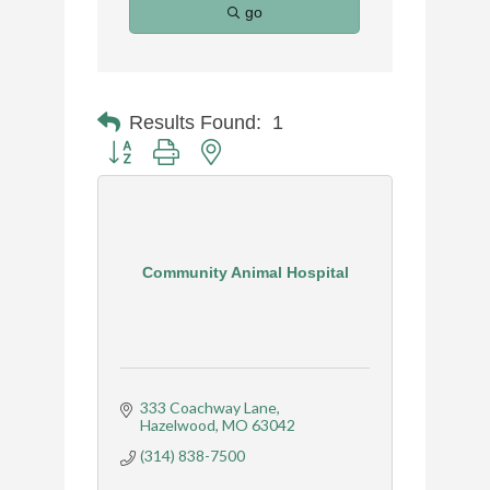
go
Results Found:
1
Button group with nested dropdown
Community Animal Hospital
333 Coachway Lane
Hazelwood
MO
63042
(314) 838-7500