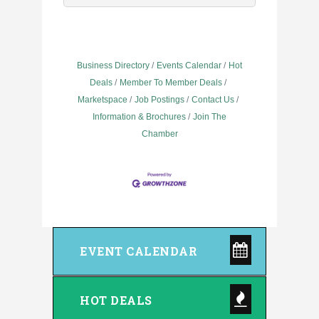
Business Directory
Events Calendar
Hot
Deals
Member To Member Deals
Marketspace
Job Postings
Contact Us
Information & Brochures
Join The
Chamber
EVENT CALENDAR
HOT DEALS