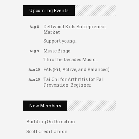
Dating After 60
Aug 7
Upcoming Events
Fridays at the Spot!
Aug 7
Dellwood Kids Entrepreneur
Aug 8
Market
Support young...
Music Bingo
Aug 9
Thru the Decades Music...
FAB (Fit, Active, and Balanced)
Aug 10
Tai Chi for Arthritis for Fall
Aug 10
Prevention: Beginner
Gateway Hose & Fittings
Ask-A-Techie free one-on- one
Aug 10
tech training
A1 U Store It - Spanish Lake
New Members
Women's Nervous System
Aug 10
A1 U Store It - Florissant
Reset Yoga
Building On Direction
Women's Nervous System
Aug 10
Scott Credit Union
Reset Yoga