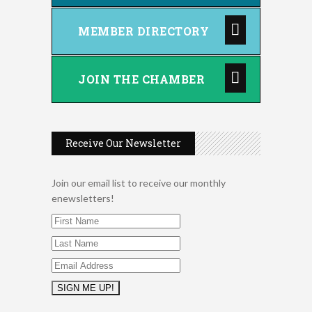
MEMBER DIRECTORY
JOIN THE CHAMBER
Receive Our Newsletter
Join our email list to receive our monthly
enewsletters!
2026 Duck Races
May 25