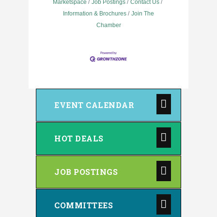
Marketspace
Job Postings
Contact Us
Information & Brochures
Join The
Chamber
EVENT CALENDAR
HOT DEALS
JOB POSTINGS
COMMITTEES