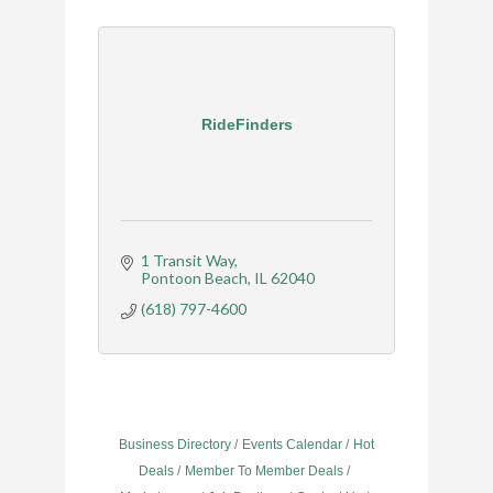
RideFinders
1 Transit Way
Pontoon Beach
IL
62040
(618) 797-4600
Business Directory
Events Calendar
Hot
Deals
Member To Member Deals