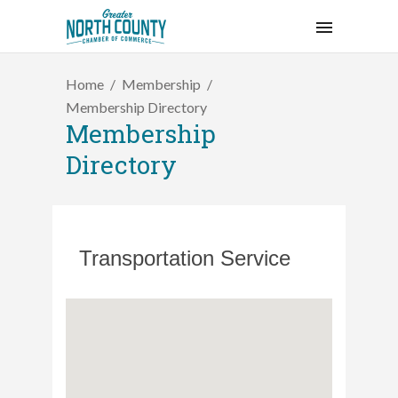
Home
Membership
Membership Directory
Membership
Directory
Transportation Service