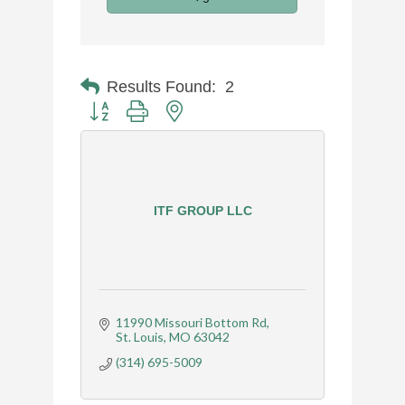
Results Found:
2
Button group with nested dropdown
ITF GROUP LLC
11990 Missouri Bottom Rd
St. Louis
MO
63042
(314) 695-5009