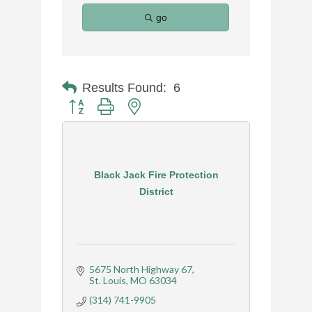
go
Results Found:
6
Button group with nested dropdown
Black Jack Fire Protection
District
5675 North Highway 67
St. Louis
MO
63034
(314) 741-9905