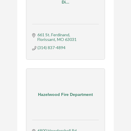
Di...
661 St. Ferdinand
Florissant
MO
63031
(314) 837-4894
Hazelwood Fire Department
6800 Howdershell Rd.