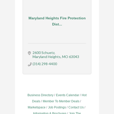
Maryland Heights Fire Protection
Dist...
2600 Schuetz
Maryland Heights
MO
63043
(314) 298-4400
Business Directory
Events Calendar
Hot
Deals
Member To Member Deals
Marketspace
Job Postings
Contact Us
Information & Brochures
Join The