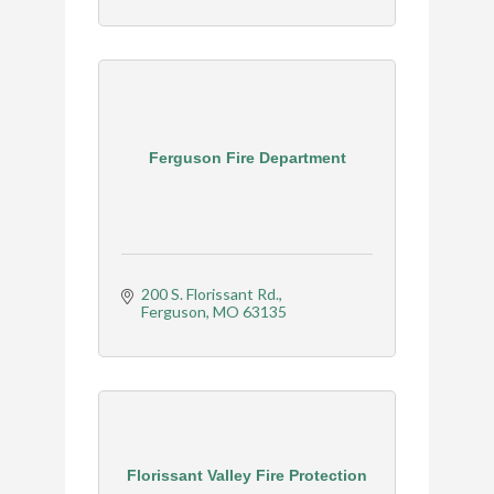
Ferguson Fire Department
200 S. Florissant Rd.
Ferguson
MO
63135
Florissant Valley Fire Protection