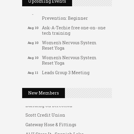
FAB (Fit, Active, and Balanced)
Upcoming Events
Aug 10
Tai Chi for Arthritis for Fall
Aug 10
Prevention: Beginner
Ask-A-Techie free one-on- one
Aug 10
tech training
Women's Nervous System
Aug 10
Reset Yoga
Women's Nervous System
Aug 10
Reset Yoga
Leads Group 3 Meeting
Aug 11
Gateway Hose & Fittings
August 2026 Women In
Aug 11
A1 U Store It - Spanish Lake
Networking Lunch
New Members
A1 U Store It - Florissant
Chess for Intermediates
Aug 11
Building On Direction
August 2026 Morning Mingle
Aug 12
Scott Credit Union
FAB (Fit, Active, and Balanced)
Aug 12
Gateway Hose & Fittings
Tai Chi for Arthritis for Fall
Aug 12
Prevention: Beginner
A1 U Store It - Spanish Lake