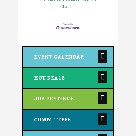
Chamber
EVENT CALENDAR
HOT DEALS
JOB POSTINGS
COMMITTEES