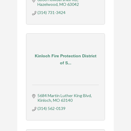
Hazelwood
MO
63042
(314) 731-3424
Kinloch Fire Protection District
of S...
5684 Martin Luther King Blvd
Kinloch
MO
63140
(314) 562-0139