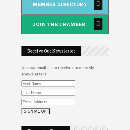
MEMBER DIRECTORY
JOIN THE CHAMBER
Receive Our Newsletter
Join our email list to receive our monthly
enewsletters!
Music Bingo
Aug 9
Thru the Decades Music...