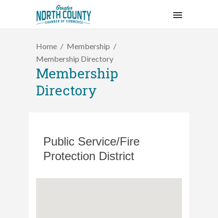
Home
Membership
Membership Directory
Membership
Directory
Public Service/Fire
Protection District