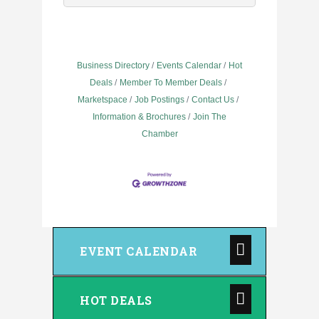
Business Directory
Events Calendar
Hot
Deals
Member To Member Deals
Marketspace
Job Postings
Contact Us
Information & Brochures
Join The
Chamber
EVENT CALENDAR
HOT DEALS