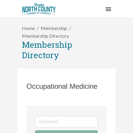
Home
Membership
Membership Directory
Membership
Directory
Occupational Medicine