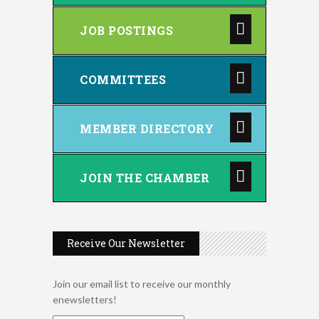
JOB POSTINGS
COMMITTEES
MEMBER DIRECTORY
JOIN THE CHAMBER
Receive Our Newsletter
Join our email list to receive our monthly
enewsletters!