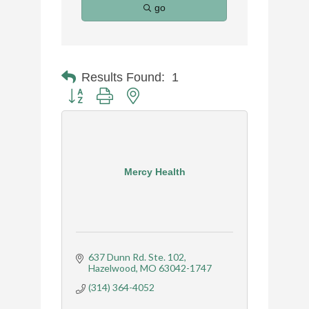
go
Results Found:
1
Button group with nested dropdown
Mercy Health
637 Dunn Rd. Ste. 102
Hazelwood
MO
63042-1747
(314) 364-4052