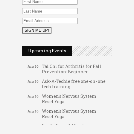
Music Bingo
Aug 9
Thru the Decades Music...
Upcoming Events
FAB (Fit, Active, and Balanced)
Aug 10
Tai Chi for Arthritis for Fall
Aug 10
Prevention: Beginner
Ask-A-Techie free one-on- one
Aug 10
tech training
Women's Nervous System
Aug 10
Reset Yoga
Women's Nervous System
Aug 10
Reset Yoga
Leads Group 3 Meeting
Aug 11
Gateway Hose & Fittings