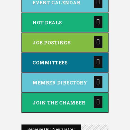
EVENT CALENDAR
HOT DEALS
JOB POSTINGS
COMMITTEES
MEMBER DIRECTORY
JOIN THE CHAMBER
Receive Our Newsletter