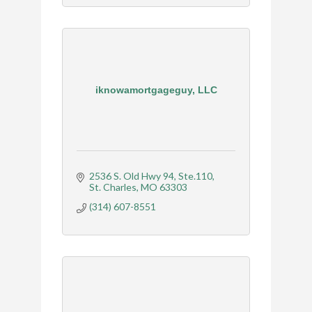
iknowamortgageguy, LLC
2536 S. Old Hwy 94
Ste.110
St. Charles
MO
63303
(314) 607-8551