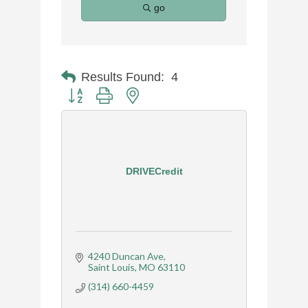
go
Results Found:
4
Button group with nested dropdown
DRIVECredit
4240 Duncan Ave
Saint Louis
MO
63110
(314) 660-4459