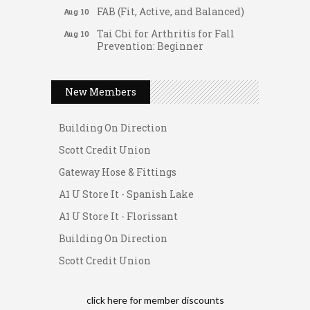
FAB (Fit, Active, and Balanced)
Aug 10
Tai Chi for Arthritis for Fall
Aug 10
Prevention: Beginner
Gateway Hose & Fittings
Ask-A-Techie free one-on- one
Aug 10
tech training
A1 U Store It - Spanish Lake
New Members
Women's Nervous System
Aug 10
A1 U Store It - Florissant
Reset Yoga
Building On Direction
Women's Nervous System
Aug 10
Scott Credit Union
Reset Yoga
Gateway Hose & Fittings
Leads Group 3 Meeting
Aug 11
A1 U Store It - Spanish Lake
August 2026 Women In
Aug 11
Networking Lunch
A1 U Store It - Florissant
Chess for Intermediates
Aug 11
Building On Direction
August 2026 Morning Mingle
Aug 12
Scott Credit Union
FAB (Fit, Active, and Balanced)
Aug 12
Tai Chi for Arthritis for Fall
Aug 12
click here for
member discounts
Prevention: Beginner