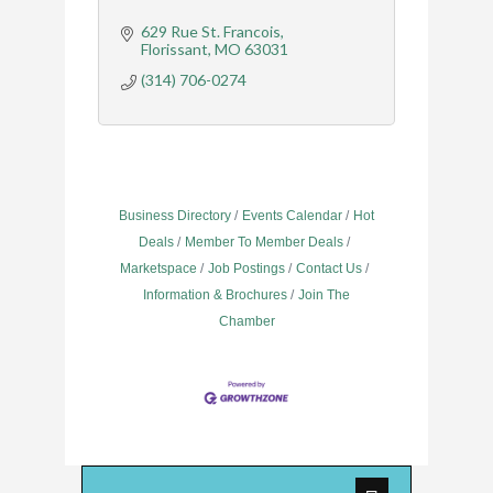
629 Rue St. Francois
Florissant
MO
63031
(314) 706-0274
Business Directory
Events Calendar
Hot
Deals
Member To Member Deals
Marketspace
Job Postings
Contact Us
Information & Brochures
Join The
Chamber