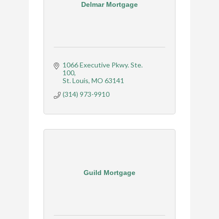
Delmar Mortgage
1066 Executive Pkwy. Ste. 
100
St. Louis
MO
63141
(314) 973-9910
Guild Mortgage