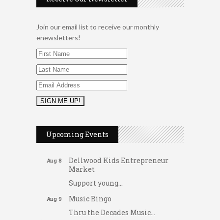
Join our email list to receive our monthly
enewsletters!
2026 Duck Races
May 25
Dating After 60
Aug 7
Upcoming Events
Fridays at the Spot!
Aug 7
Dellwood Kids Entrepreneur
Aug 8
Market
Support young...
Music Bingo
Aug 9
Thru the Decades Music...