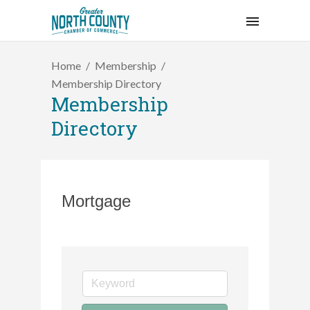
Home
Membership
Membership Directory
Membership
Directory
Mortgage