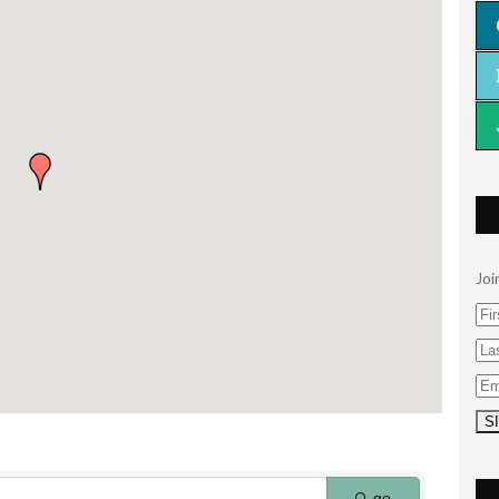
Joi
go