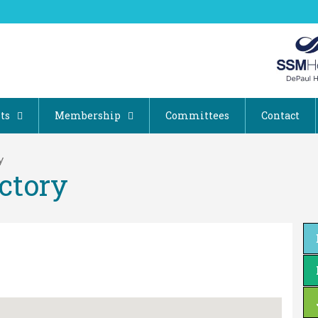
ts
Membership
Committees
Contact
y
ctory