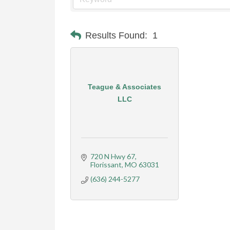
Results Found:
1
Teague & Associates
LLC
720 N Hwy 67
Florissant
MO
63031
(636) 244-5277