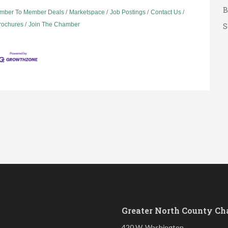
B
mber To Member Deals
Marketspace
Job Postings
Contact Us
S
Brochures
Join The Chamber
G
A
A
B
S
Greater North County C
420 W. Washington