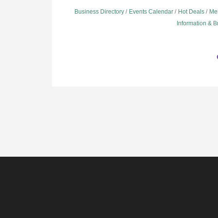
Business Directory
Events Calendar
Hot Deals
Me
Information & 