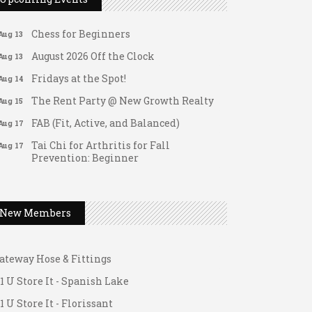
Matter of Balance
Aug 13
Chess for Beginners
Aug 13
August 2026 Off the Clock
Aug 13
Fridays at the Spot!
Aug 14
The Rent Party @ New Growth Realty
Aug 15
FAB (Fit, Active, and Balanced)
Aug 17
Tai Chi for Arthritis for Fall
Aug 17
Prevention: Beginner
Ask-A-Techie free one-on- one tech
Aug 17
training
Women's Nervous System Reset Yoga
Aug 17
New Members
Women's Nervous System Reset Yoga
Aug 17
ateway Hose & Fittings
Leads Group 3 Meeting
Aug 18
1 U Store It - Spanish Lake
Chess for Intermediates
Aug 18
1 U Store It - Florissant
FAB (Fit, Active, and Balanced)
Aug 19