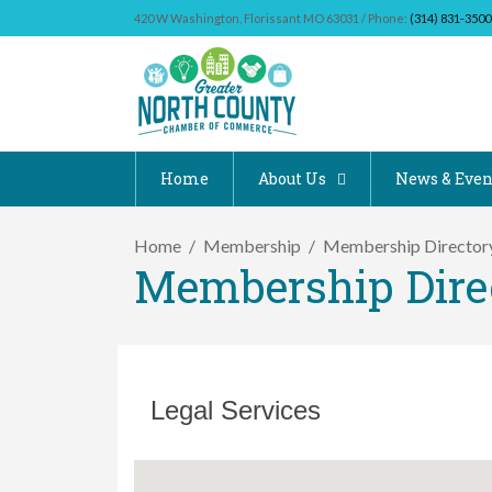
420 W Washington, Florissant MO 63031 / Phone:
(314) 831-3500
Home
About Us
News & Even
Home
Membership
Membership Director
Membership Dire
Legal Services