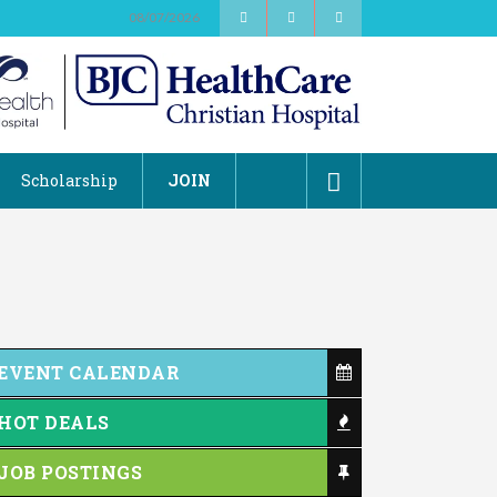
08/07/2026
2026 Duck Races
May 25
Scholarship
JOIN
Dating After 60
Aug 7
Fridays at the Spot!
Aug 7
Dellwood Kids Entrepreneur Market
Aug 8
Support young...
Music Bingo
Aug 9
EVENT CALENDAR
Thru the Decades Music...
FAB (Fit, Active, and Balanced)
Aug 10
HOT DEALS
Tai Chi for Arthritis for Fall
Aug 10
Prevention: Beginner
JOB POSTINGS