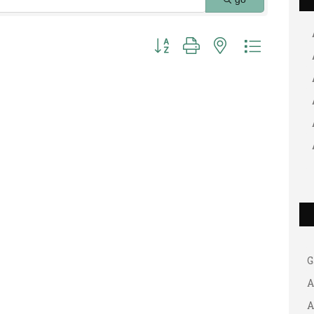
Button group with nested dropdown
G
A
A