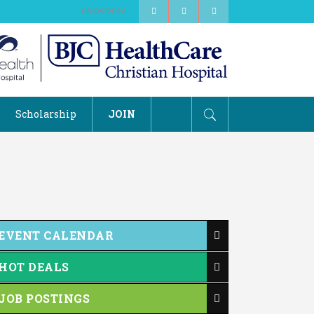
08/06/2026
Scholarship
JOIN
EVENT CALENDAR
HOT DEALS
JOB POSTINGS