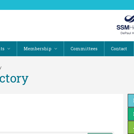
ts
Membership
Committees
Contact
y
ctory