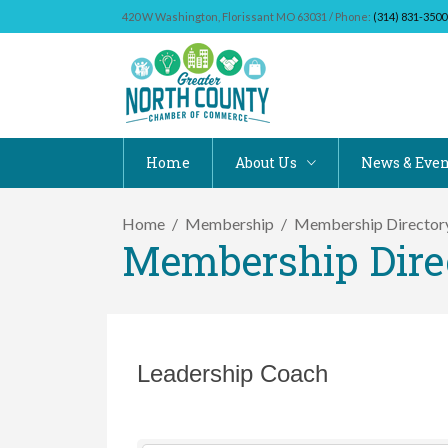
420 W Washington, Florissant MO 63031 / Phone:
(314) 831-3500
Home
About Us
News & Even
Home
Membership
Membership Director
Membership Dire
Leadership Coach