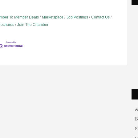
mber To Member Deals
Marketspace
Job Postings
Contact Us
Brochures
Join The Chamber
G
A
A
B
S
G