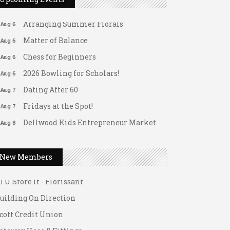
Leads Group 1 Meeting
Aug 6
Arranging Summer Florals
Aug 6
Matter of Balance
Aug 6
Chess for Beginners
Aug 6
2026 Bowling for Scholars!
Aug 6
Dating After 60
Aug 7
Fridays at the Spot!
Aug 7
Dellwood Kids Entrepreneur Market
Aug 8
Support young...
ateway Hose & Fittings
Music Bingo
Aug 9
New Members
1 U Store It - Spanish Lake
Thru the Decades Music...
1 U Store It - Florissant
FAB (Fit, Active, and Balanced)
Aug 10
uilding On Direction
Tai Chi for Arthritis for Fall
Aug 10
Prevention: Beginner
cott Credit Union
Ask-A-Techie free one-on- one tech
Aug 10
ateway Hose & Fittings