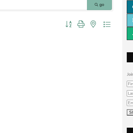
go
Button group with nested dropdown
Joi