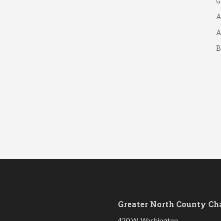
A
A
B
S
Greater North County C
420 W. Washington