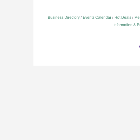
Business Directory
Events Calendar
Hot Deals
Me
Information & 