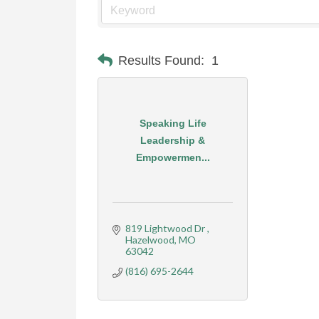
Results Found:
1
Speaking Life
Leadership &
Empowermen...
819 Lightwood Dr 
Hazelwood
MO
63042
(816) 695-2644