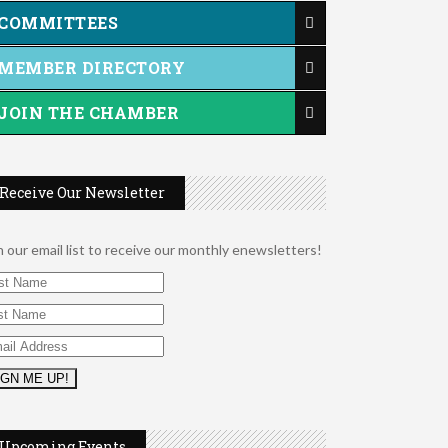
COMMITTEES
MEMBER DIRECTORY
JOIN THE CHAMBER
Receive Our Newsletter
n our email list to receive our monthly enewsletters!
2026 Duck Races
May 25
Upcoming Events