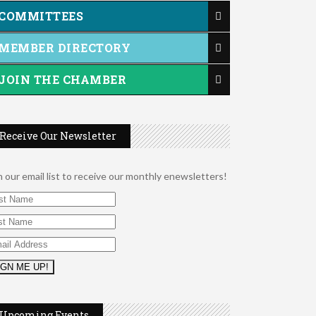
COMMITTEES
MEMBER DIRECTORY
JOIN THE CHAMBER
Receive Our Newsletter
n our email list to receive our monthly enewsletters!
2026 Duck Races
May 25
Leads Group 1 Meeting
Aug 6
Upcoming Events