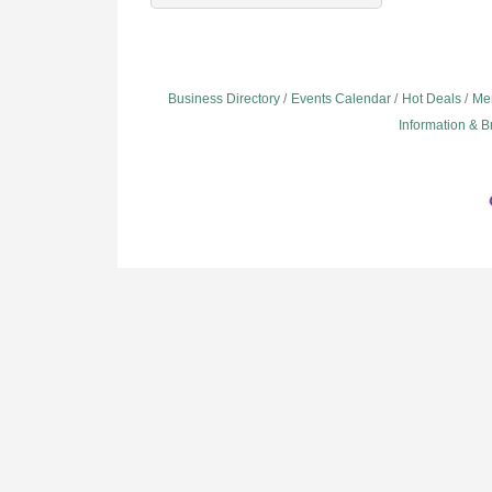
Business Directory
Events Calendar
Hot Deals
Me
Information & 