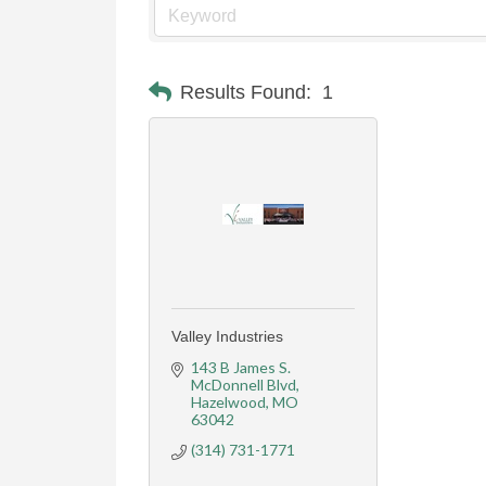
Results Found:
1
Valley Industries
143 B James S. 
McDonnell Blvd
Hazelwood
MO
63042
(314) 731-1771