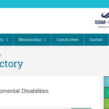
ts
Membership
Committees
Contact
y
ctory
mental Disabilities