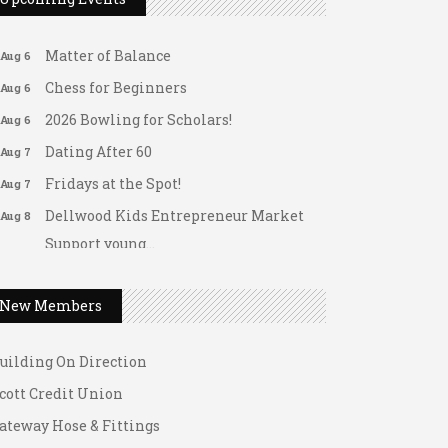
Arranging Summer Florals
Aug 6
Matter of Balance
Aug 6
Chess for Beginners
Aug 6
2026 Bowling for Scholars!
Aug 6
Dating After 60
Aug 7
Fridays at the Spot!
Aug 7
Dellwood Kids Entrepreneur Market
Aug 8
Support young...
ateway Hose & Fittings
Music Bingo
Aug 9
1 U Store It - Spanish Lake
Thru the Decades Music...
New Members
1 U Store It - Florissant
FAB (Fit, Active, and Balanced)
Aug 10
uilding On Direction
Tai Chi for Arthritis for Fall
Aug 10
Prevention: Beginner
cott Credit Union
Ask-A-Techie free one-on- one tech
Aug 10
ateway Hose & Fittings
training