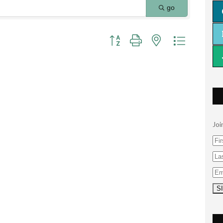
go
Button group with nested dropdown
Joi