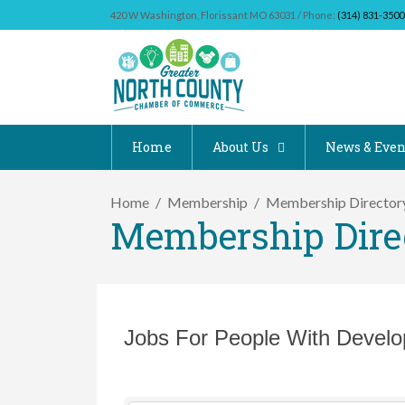
420 W Washington, Florissant MO 63031 / Phone:
(314) 831-3500
Home
About Us
News & Even
Home
Membership
Membership Director
Membership Dire
Jobs For People With Develop