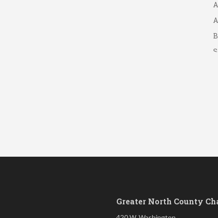
A
A
B
S
Greater North County C
420 W. Washington