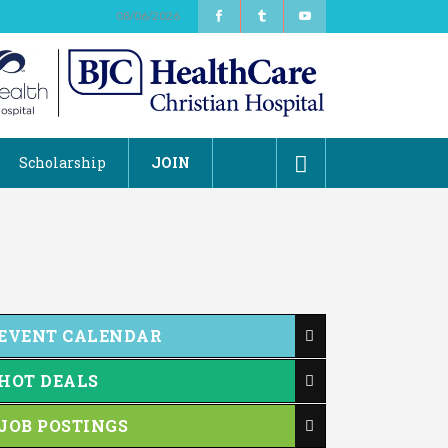
08/06/2026
Scholarship
JOIN
EVENT CALENDAR
HOT DEALS
JOB POSTINGS