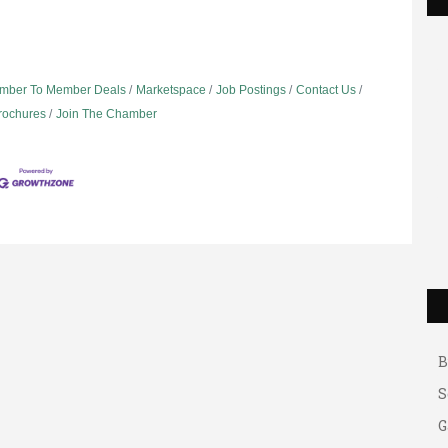
mber To Member Deals
Marketspace
Job Postings
Contact Us
Brochures
Join The Chamber
G
A
A
B
S
G