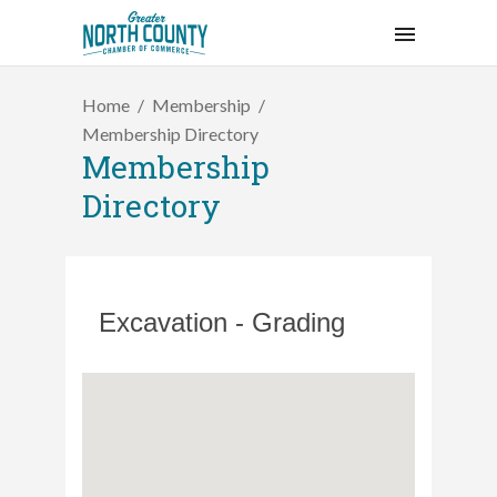
Home
Membership
Membership Directory
Membership
Directory
Excavation - Grading