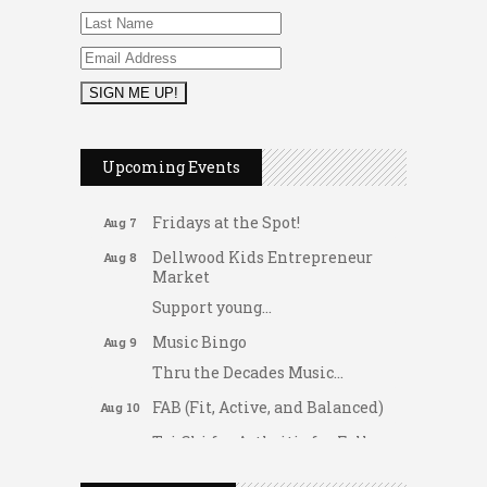
2026 Duck Races
May 25
Upcoming Events
Dating After 60
Aug 7
Fridays at the Spot!
Aug 7
Dellwood Kids Entrepreneur
Aug 8
Market
Support young...
Music Bingo
Aug 9
Thru the Decades Music...
FAB (Fit, Active, and Balanced)
Aug 10
Tai Chi for Arthritis for Fall
Aug 10
Prevention: Beginner
Gateway Hose & Fittings