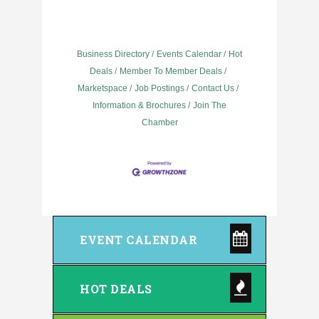
Business Directory
Events Calendar
Hot
Deals
Member To Member Deals
Marketspace
Job Postings
Contact Us
Information & Brochures
Join The
Chamber
EVENT CALENDAR
HOT DEALS