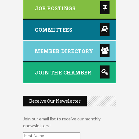
JOB POSTINGS
COMMITTEES
MEMBER DIRECTORY
JOIN THE CHAMBER
Receive Our Newsletter
Join our email list to receive our monthly
enewsletters!