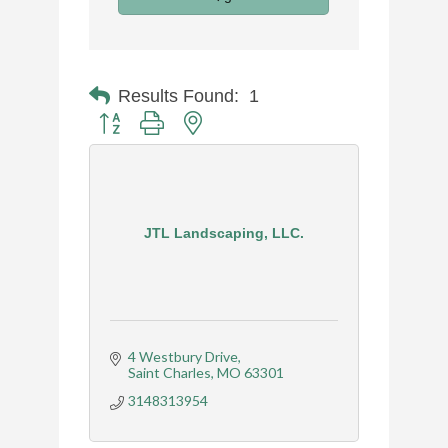
Results Found:
1
Button group with nested dropdown
JTL Landscaping, LLC.
4 Westbury Drive
Saint Charles
MO
63301
3148313954