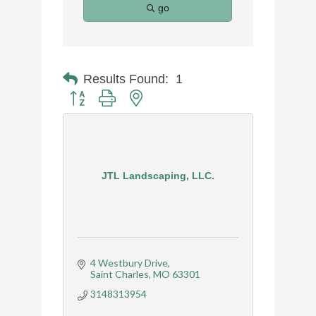
go
Results Found:
1
Button group with nested dropdown
JTL Landscaping, LLC.
4 Westbury Drive
Saint Charles
MO
63301
3148313954