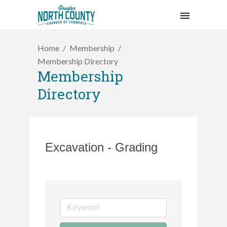
Home
Membership
Membership Directory
Membership
Directory
Excavation - Grading