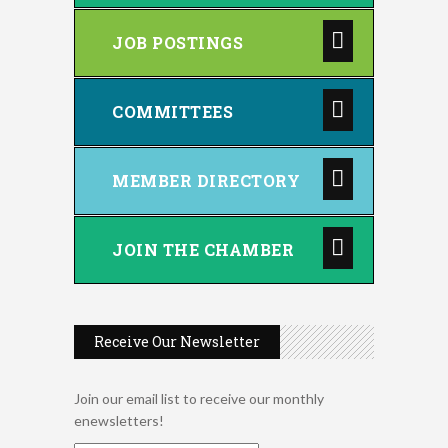
JOB POSTINGS
COMMITTEES
MEMBER DIRECTORY
JOIN THE CHAMBER
Receive Our Newsletter
Join our email list to receive our monthly
enewsletters!