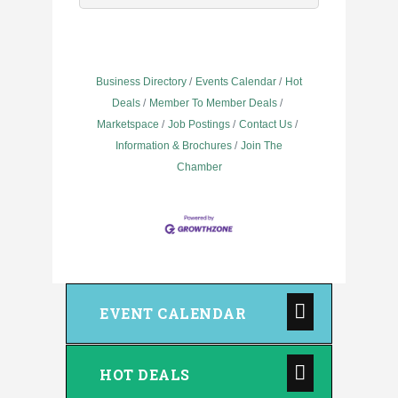
Business Directory
Events Calendar
Hot
Deals
Member To Member Deals
Marketspace
Job Postings
Contact Us
Information & Brochures
Join The
Chamber
EVENT CALENDAR
HOT DEALS