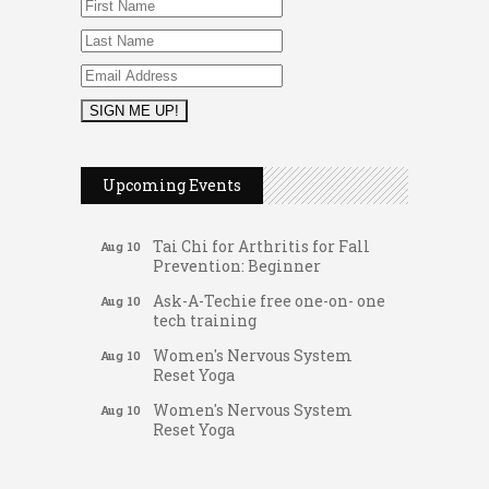
Music Bingo
Aug 9
Thru the Decades Music...
Upcoming Events
FAB (Fit, Active, and Balanced)
Aug 10
Tai Chi for Arthritis for Fall
Aug 10
Prevention: Beginner
Ask-A-Techie free one-on- one
Aug 10
tech training
Women's Nervous System
Aug 10
Reset Yoga
Women's Nervous System
Aug 10
Reset Yoga
Leads Group 3 Meeting
Aug 11
Gateway Hose & Fittings