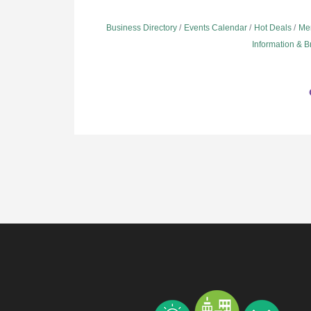
Business Directory
Events Calendar
Hot Deals
Me
Information & 