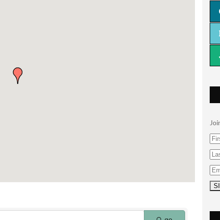
Joi
go