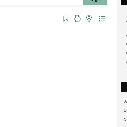
Button group with nested dropdown
G
A
A
B
S
G