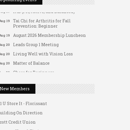
Aug 18
FAB (Fit, Active, and Balanced)
Aug 19
Tai Chi for Arthritis for Fall
Aug 19
Prevention: Beginner
August 2026 Membership Luncheon
Aug 19
Leads Group 1 Meeting
Aug 20
Living Well with Vision Loss
Aug 20
Matter of Balance
Aug 20
Chess for Beginners
Aug 20
Death Café: Open Conversations on
Aug 21
ateway Hose & Fittings
Death and Dying
New Members
1 U Store It - Spanish Lake
Fridays at the Spot!
Aug 21
1 U Store It - Florissant
FAB (Fit, Active, and Balanced)
Aug 24
uilding On Direction
Tai Chi for Arthritis for Fall
Aug 24
Prevention: Beginner
cott Credit Union
Ask-A-Techie free one-on- one tech
Aug 24
ateway Hose & Fittings