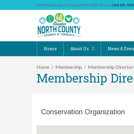
420 W Washington, Florissant MO 63031 / Phone:
(314) 831-3500
Home
About Us
News & Even
Home
Membership
Membership Director
Membership Dire
Conservation Organization