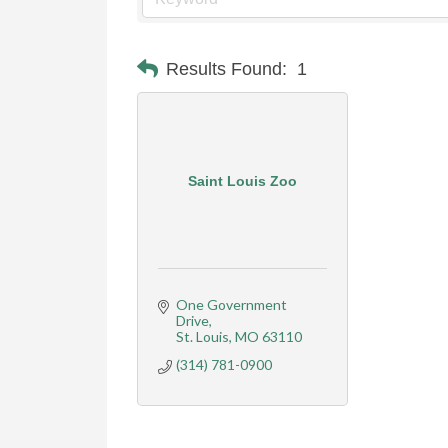
Results Found:
1
Saint Louis Zoo
One Government 
Drive
St. Louis
MO
63110
(314) 781-0900