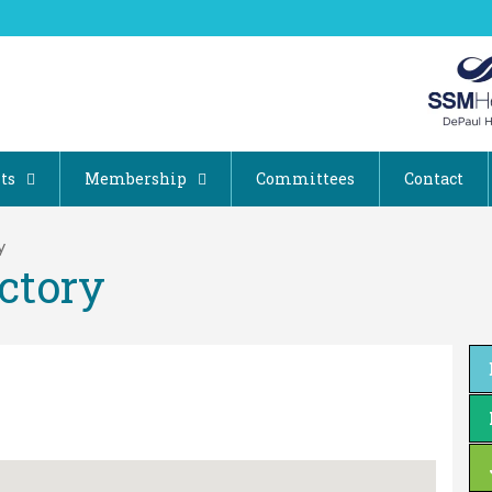
ts
Membership
Committees
Contact
y
ctory