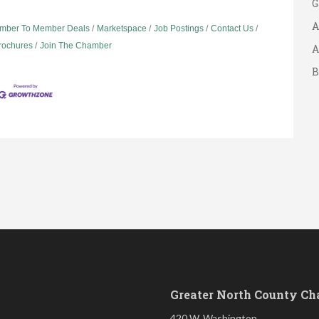
A
mber To Member Deals
Marketspace
Job Postings
Contact Us
A
Brochures
Join The Chamber
B
S
Greater North County C
420 W. Washington