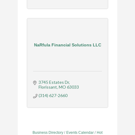
NaRfula Financial Solutions LLC
3745 Estates Dr
Florissant
MO
63033
(314) 627-2660
Business Directory
Events Calendar
Hot