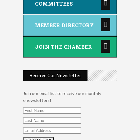
COMMITTEES
MEMBER DIRECTORY
JOIN THE CHAMBER
Receive Our Newsletter
Join our email list to receive our monthly
enewsletters!