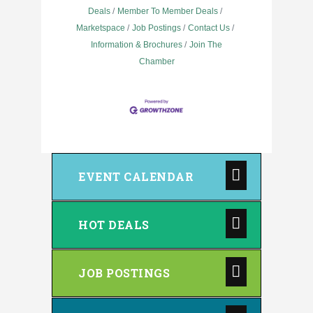
Deals
Member To Member Deals
Marketspace
Job Postings
Contact Us
Information & Brochures
Join The
Chamber
EVENT CALENDAR
HOT DEALS
JOB POSTINGS