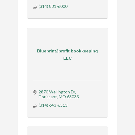
(314) 831-6000
Blueprint2profit bookkeeping
LLC
2870 Wellington Dr
Florissant
MO
63033
(314) 643-6513