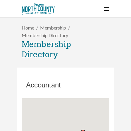
Home
Membership
Membership Directory
Membership
Directory
Accountant