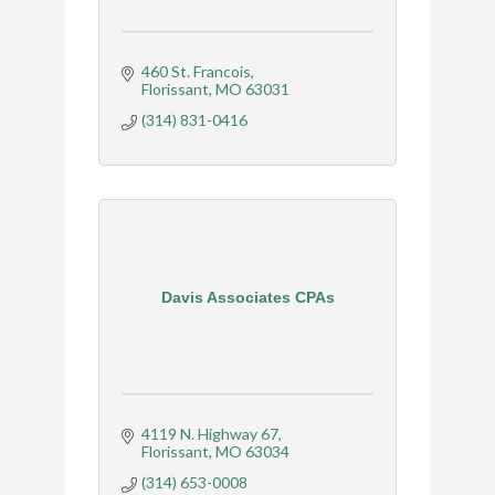
460 St. Francois
Florissant
MO
63031
(314) 831-0416
Davis Associates CPAs
4119 N. Highway 67
Florissant
MO
63034
(314) 653-0008