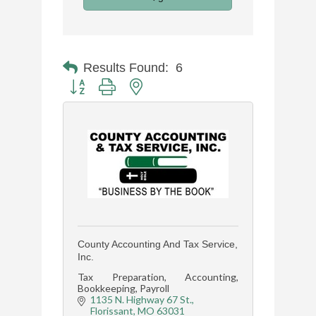
Results Found:
6
Button group with nested dropdown
County Accounting And Tax Service,
Inc.
Tax Preparation, Accounting,
Bookkeeping, Payroll
1135 N. Highway 67 St.
Florissant
MO
63031