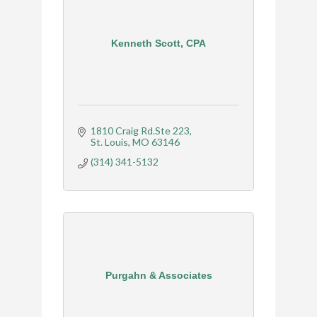
Kenneth Scott, CPA
1810 Craig Rd.Ste 223
St. Louis
MO
63146
(314) 341-5132
Purgahn & Associates