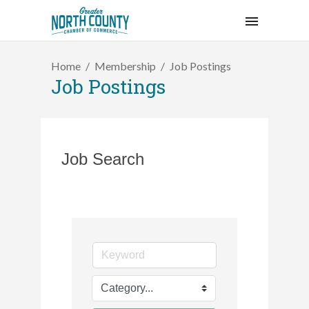
Home
Membership
Job Postings
Job Postings
Job Search