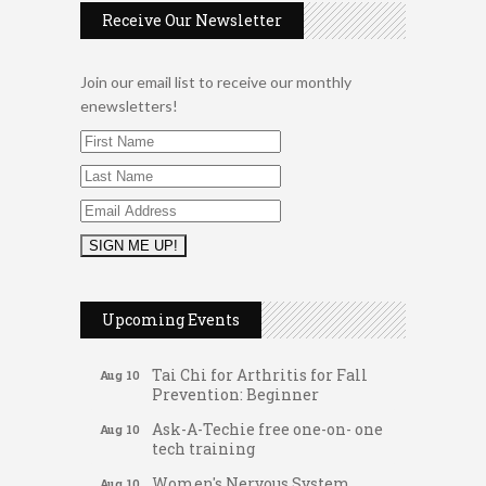
Receive Our Newsletter
Join our email list to receive our monthly
enewsletters!
Music Bingo
Aug 9
Thru the Decades Music...
Upcoming Events
FAB (Fit, Active, and Balanced)
Aug 10
Tai Chi for Arthritis for Fall
Aug 10
Prevention: Beginner
Ask-A-Techie free one-on- one
Aug 10
tech training
Women's Nervous System
Aug 10