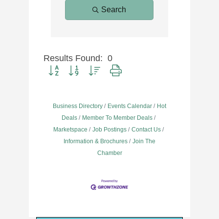
Search
Results Found:
0
Button group with nested dropdown
Business Directory
Events Calendar
Hot
Deals
Member To Member Deals
Marketspace
Job Postings
Contact Us
Information & Brochures
Join The
Chamber