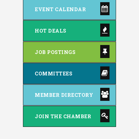
EVENT CALENDAR
HOT DEALS
JOB POSTINGS
COMMITTEES
MEMBER DIRECTORY
JOIN THE CHAMBER