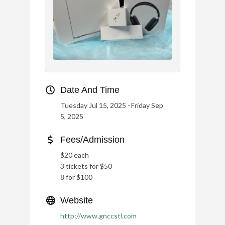
Date And Time
Tuesday Jul 15, 2025
Friday Sep
5, 2025
Fees/Admission
$20 each
3 tickets for $50
8 for $100
Website
http://www.gnccstl.com