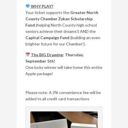
WHY PLAY?
Your ticket supports the
Greater North
County Chamber Zykan Scholarship
Fund
(helping North County high school
seniors achieve their dreams!) AND the
Capital Campaign Fund
(building an even
brighter future for our Chamber!).
The BIG Drawing
: Thursday,
September 5th!
One lucky winner will take home this entire
Apple package!
Please note: A 3% convenience fee will be
added to all credit card transactions