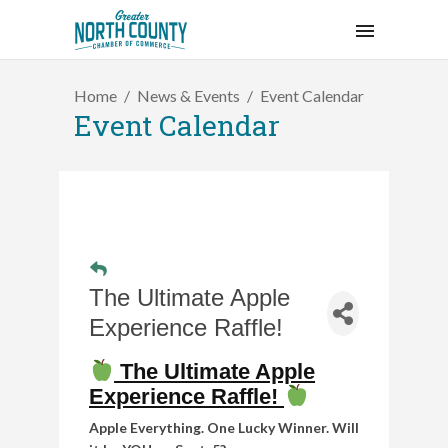
Home
News & Events
Event Calendar
Event Calendar
The Ultimate Apple
Experience Raffle!
The Ultimate Apple
Experience Raffle!
Apple Everything. One Lucky Winner. Will