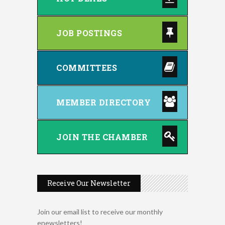
JOB POSTINGS
COMMITTEES
MEMBER DIRECTORY
JOIN THE CHAMBER
Receive Our Newsletter
Join our email list to receive our monthly
enewsletters!