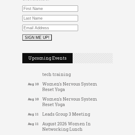
FAB (Fit, Active, and Balanced)
Aug 10
Tai Chi for Arthritis for Fall
Aug 10
Prevention: Beginner
Upcoming Events
Ask-A-Techie free one-on- one
Aug 10
tech training
Women's Nervous System
Aug 10
Reset Yoga
Women's Nervous System
Aug 10
Reset Yoga
Leads Group 3 Meeting
Aug 11
August 2026 Women In
Aug 11
Networking Lunch