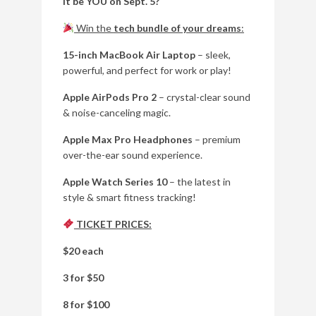
it be YOU on Sept. 5?
Win the
tech bundle of your dreams
:
15-inch MacBook Air Laptop
– sleek,
powerful, and perfect for work or play!
Apple AirPods Pro 2
– crystal-clear sound
& noise-canceling magic.
Apple Max Pro Headphones
– premium
over-the-ear sound experience.
Apple Watch Series 10
– the latest in
style & smart fitness tracking!
TICKET PRICES:
$20 each
3 for $50
8 for $100