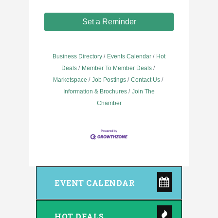
Set a Reminder
Business Directory
Events Calendar
Hot
Deals
Member To Member Deals
Marketspace
Job Postings
Contact Us
Information & Brochures
Join The
Chamber
EVENT CALENDAR
HOT DEALS