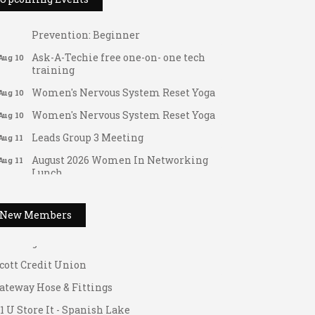
Tai Chi for Arthritis for Fall
Aug 10
Prevention: Beginner
Ask-A-Techie free one-on- one tech
Aug 10
training
Women's Nervous System Reset Yoga
Aug 10
Women's Nervous System Reset Yoga
Aug 10
Leads Group 3 Meeting
Aug 11
August 2026 Women In Networking
Aug 11
Lunch
ateway Hose & Fittings
Chess for Intermediates
1 U Store It - Spanish Lake
Aug 11
August 2026 Morning Mingle
1 U Store It - Florissant
Aug 12
New Members
FAB (Fit, Active, and Balanced)
uilding On Direction
Aug 12
Tai Chi for Arthritis for Fall
cott Credit Union
Aug 12
Prevention: Beginner
ateway Hose & Fittings
Ribbon Cutting - Divine Hands Home
Aug 12
1 U Store It - Spanish Lake
Care CDS/This Is It Home Care