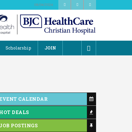
08/06/2026
Scholarship
JOIN
EVENT CALENDAR
HOT DEALS
JOB POSTINGS