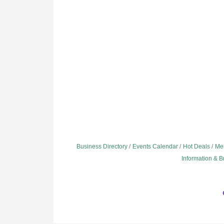
Business Directory
Events Calendar
Hot Deals
Me
Information & 