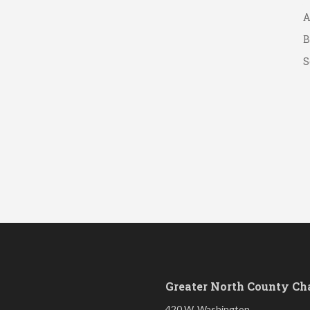
A
B
S
Greater North County C
420 W. Washington