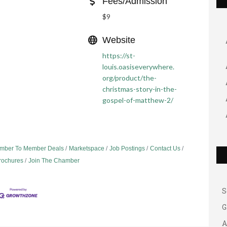
Fees/Admission
$9
Website
https://st-
louis.oasiseverywhere.
org/product/the-
christmas-story-in-the-
gospel-of-matthew-2/
G
A
mber To Member Deals
Marketspace
Job Postings
Contact Us
A
Brochures
Join The Chamber
B
S
G
A