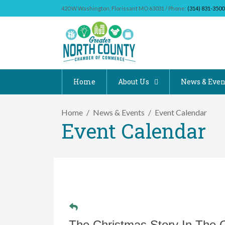
420 W Washington, Florissant MO 63031 / Phone:
(314) 831-3500
Home
About Us
News & Even
Home
News & Events
Event Calendar
Event Calendar
The Christmas Story In The 