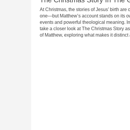
At Christmas, the stories of Jesus’ birth are 
one—but Matthew’s account stands on its o
events and powerful theological meaning. In 
take a closer look at The Christmas Story as
of Matthew, exploring what makes it distinct