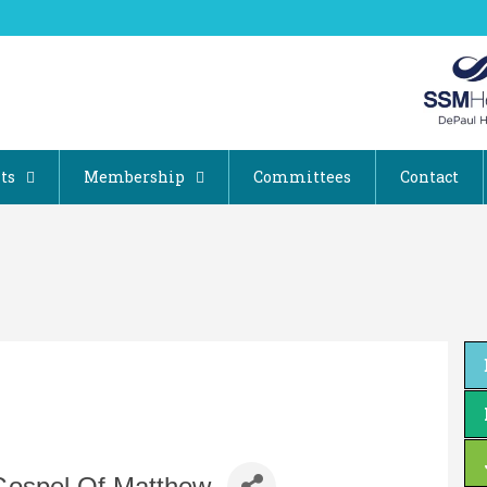
ts
Membership
Committees
Contact
Gospel Of Matthew