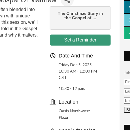
often blended into
The Christmas Story in
wn with unique
the Gospel of ...
this session, we’ll
 told in the Gospel
 and why it matters.
Set a Reminder
Date And Time
Friday Dec 5, 2025
10:30 AM - 12:00 PM
Joi
CST
10:30 - 12 p.m.
Location
Oasis Northwest
Plaza