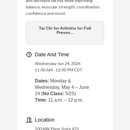
and decrease fall risk while improving
balance, muscular strength, coordination,
confidence and mood.
Tai Chi for Arthritis for Fall
Preven...
Date And Time
Wednesday Jun 24, 2026
11:00 AM - 12:00 PM CDT
Dates:
Monday &
Wednesday, May 4 – June
24 (
No Class:
5/25)
Time:
11 a.m. – 12 p.m.
Location
500 NW Plaza, Suite 425