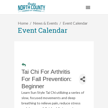
Home
News & Events
Event Calendar
Event Calendar
Tai Chi For Arthritis
For Fall Prevention:
Beginner
Learn Sun Style Tai Chi utilizing a series of
slow, focused movements and deep
breathing to relieve pain, reduce stress