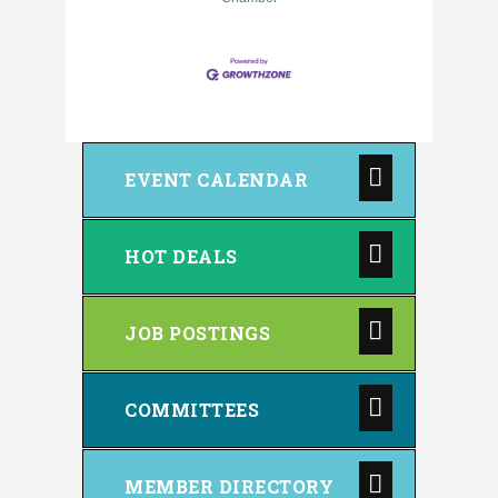
EVENT CALENDAR
HOT DEALS
JOB POSTINGS
COMMITTEES
MEMBER DIRECTORY