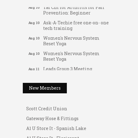
Tai Chi for Arthritis for Fall
Aug 10
Prevention: Beginner
Ask-A-Techie free one-on- one
Aug 10
tech training
Women's Nervous System
Aug 10
Reset Yoga
Women's Nervous System
Aug 10
Reset Yoga
Leads Group 3 Meeting
Gateway Hose & Fittings
Aug 11
August 2026 Women In
A1 U Store It - Spanish Lake
Aug 11
Networking Lunch
A1 U Store It - Florissant
New Members
Chess for Intermediates
Aug 11
Building On Direction
August 2026 Morning Mingle
Aug 12
Scott Credit Union
FAB (Fit, Active, and Balanced)
Aug 12
Gateway Hose & Fittings
Tai Chi for Arthritis for Fall
Aug 12
A1 U Store It - Spanish Lake
Prevention: Beginner
A1 U Store It - Florissant
Ribbon Cutting - Divine Hands
Aug 12