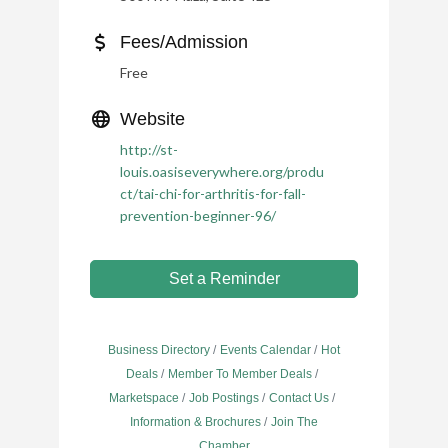
Fees/Admission
Free
Website
http://st-
louis.oasiseverywhere.org/produ
ct/tai-chi-for-arthritis-for-fall-
prevention-beginner-96/
Set a Reminder
Business Directory
Events Calendar
Hot
Deals
Member To Member Deals
Marketspace
Job Postings
Contact Us
Information & Brochures
Join The
Chamber