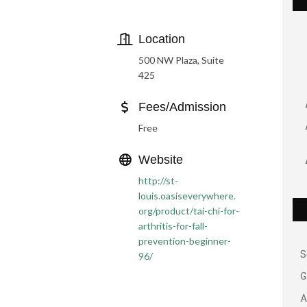
Location
500 NW Plaza, Suite
425
Fees/Admission
Free
G
Website
A
http://st-
louis.oasiseverywhere.
A
org/product/tai-chi-for-
B
arthritis-for-fall-
prevention-beginner-
S
96/
G
A