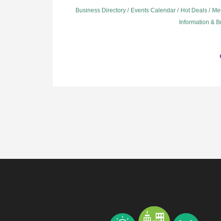
Business Directory
Events Calendar
Hot Deals
Me
Information & 