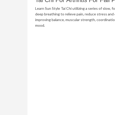
Learn Sun Style Tai Chi utilizing a series of slow
deep breathing to relieve pain, reduce stress and d
improving balance, muscular strength, coordinati
mood.