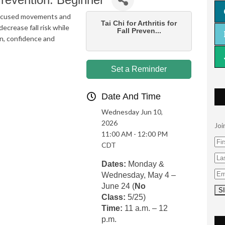
, focused movements and
Tai Chi for Arthritis for
ecrease fall risk while
Fall Preven...
on, confidence and
Set a Reminder
Date And Time
Wednesday Jun 10,
2026
Joi
11:00 AM - 12:00 PM
CDT
Dates:
Monday &
Wednesday, May 4 –
June 24 (
No
Class:
5/25)
Time:
11 a.m. – 12
p.m.