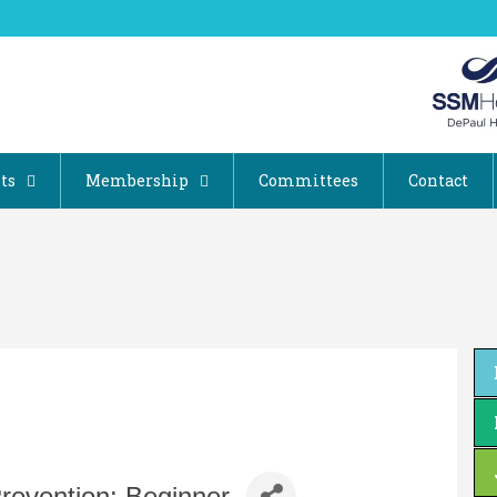
ts
Membership
Committees
Contact
 Prevention: Beginner