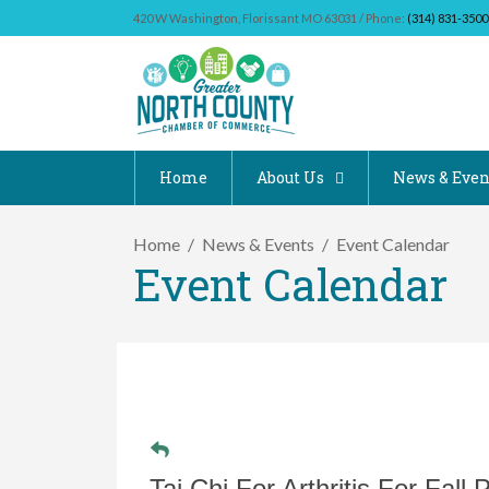
420 W Washington, Florissant MO 63031 / Phone:
(314) 831-3500
Home
About Us
News & Even
Home
News & Events
Event Calendar
Event Calendar
Tai Chi For Arthritis For Fall