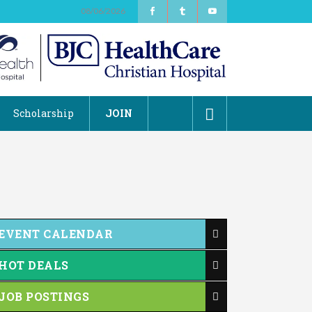
08/06/2026
Scholarship
JOIN
EVENT CALENDAR
HOT DEALS
JOB POSTINGS