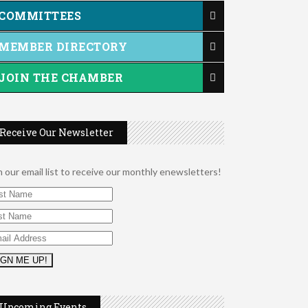
COMMITTEES
MEMBER DIRECTORY
JOIN THE CHAMBER
Receive Our Newsletter
n our email list to receive our monthly enewsletters!
2026 Duck Races
May 25
Dating After 60
Aug 7
Fridays at the Spot!
Aug 7
Upcoming Events