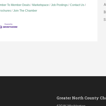
A
mber To Member Deals
Marketspace
Job Postings
Contact Us
B
Brochures
Join The Chamber
S
Greater North County C
420 W. Washington