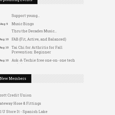
Dellwood Kids Entrepreneur Market
Aug 8
Support young...
Music Bingo
Aug 9
Thru the Decades Music...
FAB (Fit, Active, and Balanced)
Aug 10
Tai Chi for Arthritis for Fall
Aug 10
Prevention: Beginner
Ask-A-Techie free one-on- one tech
Aug 10
ateway Hose & Fittings
training
1 U Store It - Spanish Lake
Women's Nervous System Reset Yoga
Aug 10
1 U Store It - Florissant
New Members
Women's Nervous System Reset Yoga
Aug 10
uilding On Direction
Leads Group 3 Meeting
Aug 11
cott Credit Union
August 2026 Women In Networking
Aug 11
Lunch
ateway Hose & Fittings
Chess for Intermediates
1 U Store It - Spanish Lake
Aug 11