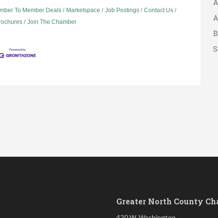
mber To Member Deals
Marketspace
Job Postings
Contact Us
A
Brochures
Join The Chamber
B
S
Greater North County C
420 W. Washington