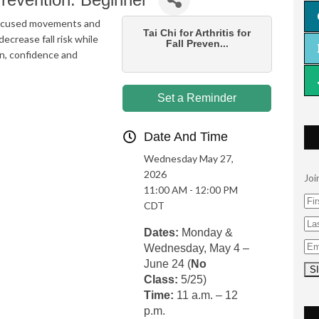
, focused movements and
Tai Chi for Arthritis for
ecrease fall risk while
Fall Preven...
on, confidence and
Set a Reminder
Date And Time
Wednesday May 27,
2026
Joi
11:00 AM - 12:00 PM
CDT
Dates:
Monday &
Wednesday, May 4 –
June 24 (
No
Class:
5/25)
Time:
11 a.m. – 12
p.m.