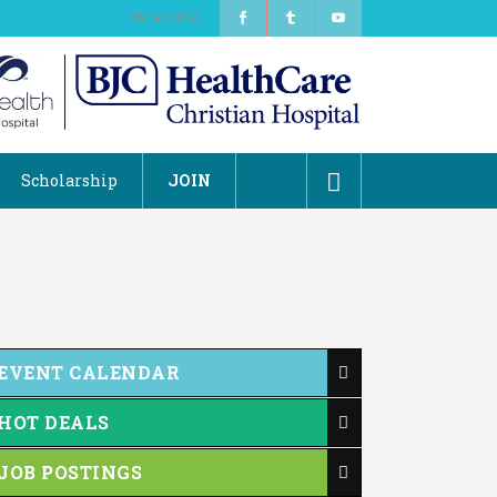
08/06/2026
Scholarship
JOIN
EVENT CALENDAR
HOT DEALS
JOB POSTINGS