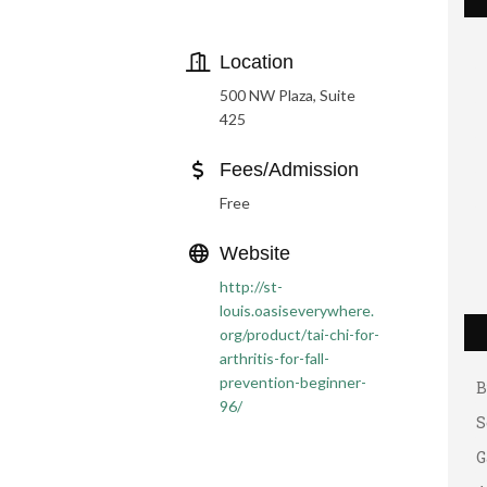
Location
500 NW Plaza, Suite
425
Fees/Admission
Free
Website
G
http://st-
louis.oasiseverywhere.
A
org/product/tai-chi-for-
A
arthritis-for-fall-
B
prevention-beginner-
96/
S
G
A