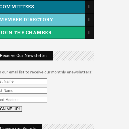
COMMITTEES
MEMBER DIRECTORY
JOIN THE CHAMBER
Receive Our Newsletter
n our email list to receive our monthly enewsletters!
2026 Duck Races
May 25
Leads Group 1 Meeting
Aug 6
Upcoming Events