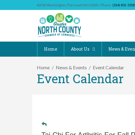
420 W Washington, Florissant MO 63031 / Phone:
(314) 831-3500
Home
About Us
News & Even
Home
News & Events
Event Calendar
Event Calendar
Tai Chi For Arthritis For Fall