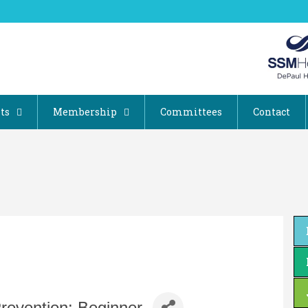
ts
Membership
Committees
Contact
 Prevention: Beginner