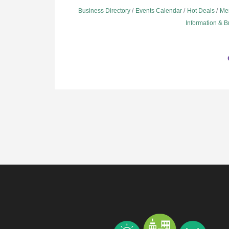
Business Directory
Events Calendar
Hot Deals
Me
Information & 