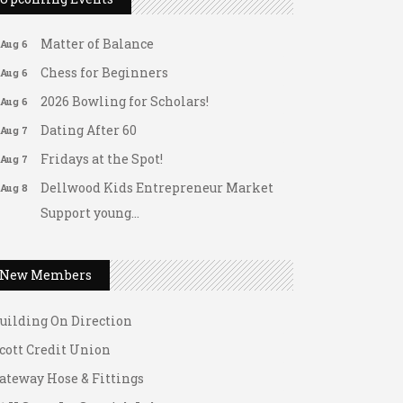
Arranging Summer Florals
Aug 6
Matter of Balance
Aug 6
Chess for Beginners
Aug 6
2026 Bowling for Scholars!
Aug 6
Dating After 60
Aug 7
Fridays at the Spot!
Aug 7
Dellwood Kids Entrepreneur Market
Aug 8
Support young...
ateway Hose & Fittings
Music Bingo
Aug 9
1 U Store It - Spanish Lake
Thru the Decades Music...
New Members
1 U Store It - Florissant
FAB (Fit, Active, and Balanced)
Aug 10
uilding On Direction
Tai Chi for Arthritis for Fall
Aug 10
Prevention: Beginner
cott Credit Union
Ask-A-Techie free one-on- one tech
Aug 10
ateway Hose & Fittings
training
1 U Store It - Spanish Lake