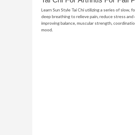
Learn Sun Style Tai Chi utilizing a series of slow
deep breathing to relieve pain, reduce stress and d
improving balance, muscular strength, coordinati
mood.