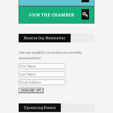
JOIN THE CHAMBER
Receive Our Newsletter
Join our email list to receive our monthly
enewsletters!
2026 Duck Races
May 25
Dellwood Kids Entrepreneur
Aug 8
Market
Upcoming Events