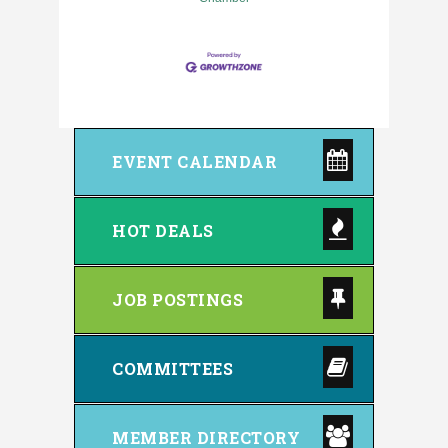
EVENT CALENDAR
HOT DEALS
JOB POSTINGS
COMMITTEES
MEMBER DIRECTORY