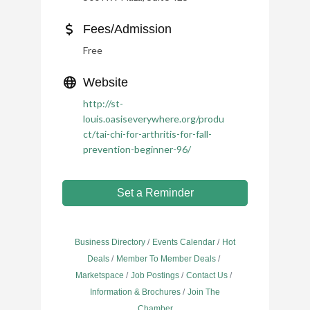
Fees/Admission
Free
Website
http://st-
louis.oasiseverywhere.org/produ
ct/tai-chi-for-arthritis-for-fall-
prevention-beginner-96/
Set a Reminder
Business Directory
Events Calendar
Hot
Deals
Member To Member Deals
Marketspace
Job Postings
Contact Us
Information & Brochures
Join The
Chamber