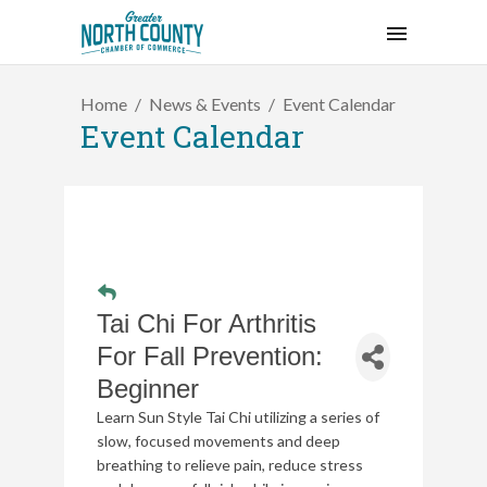
Home
News & Events
Event Calendar
Event Calendar
Tai Chi For Arthritis
For Fall Prevention:
Beginner
Learn Sun Style Tai Chi utilizing a series of
slow, focused movements and deep
breathing to relieve pain, reduce stress