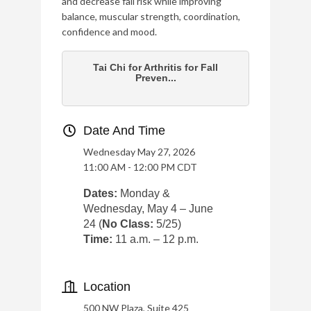
and decrease fall risk while improving
balance, muscular strength, coordination,
confidence and mood.
Tai Chi for Arthritis for Fall
Preven...
Date And Time
Wednesday May 27, 2026
11:00 AM - 12:00 PM CDT
Dates:
Monday &
Wednesday, May 4 – June
24 (
No Class:
5/25)
Time:
11 a.m. – 12 p.m.
Location
500 NW Plaza, Suite 425