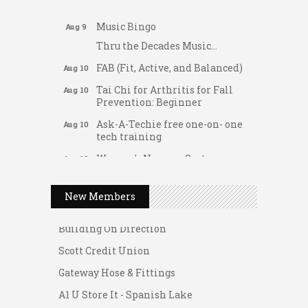
Support young...
Music Bingo
Aug 9
Thru the Decades Music...
FAB (Fit, Active, and Balanced)
Aug 10
Tai Chi for Arthritis for Fall
Aug 10
Prevention: Beginner
Ask-A-Techie free one-on- one
Aug 10
tech training
Women's Nervous System
Aug 10
Gateway Hose & Fittings
Reset Yoga
A1 U Store It - Spanish Lake
Women's Nervous System
Aug 10
New Members
Reset Yoga
A1 U Store It - Florissant
Leads Group 3 Meeting
Building On Direction
Aug 11
August 2026 Women In
Scott Credit Union
Aug 11
Networking Lunch
Gateway Hose & Fittings
Chess for Intermediates
Aug 11
A1 U Store It - Spanish Lake
August 2026 Morning Mingle
Aug 12