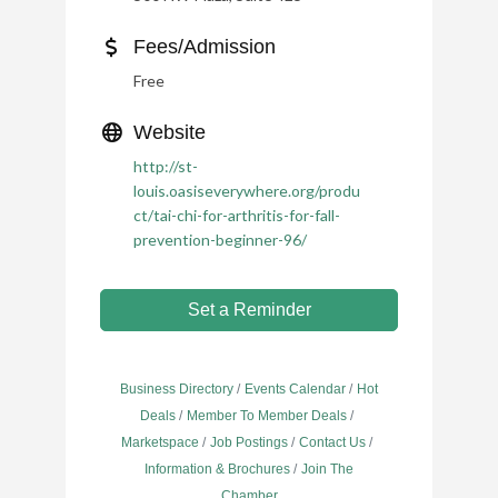
Fees/Admission
Free
Website
http://st-
louis.oasiseverywhere.org/produ
ct/tai-chi-for-arthritis-for-fall-
prevention-beginner-96/
Set a Reminder
Business Directory
Events Calendar
Hot
Deals
Member To Member Deals
Marketspace
Job Postings
Contact Us
Information & Brochures
Join The
Chamber