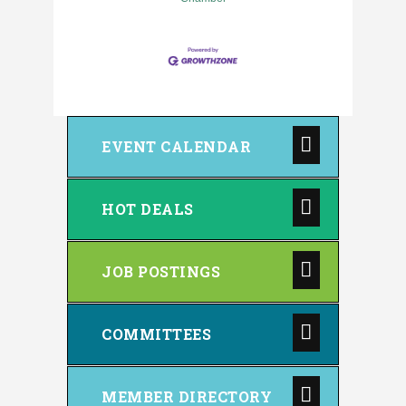
EVENT CALENDAR
HOT DEALS
JOB POSTINGS
COMMITTEES
MEMBER DIRECTORY