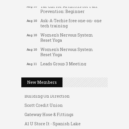
Tai Chi for Arthritis for Fall
Aug 10
Prevention: Beginner
Ask-A-Techie free one-on- one
Aug 10
tech training
Women's Nervous System
Aug 10
Reset Yoga
Women's Nervous System
Aug 10
Reset Yoga
Leads Group 3 Meeting
Aug 11
Gateway Hose & Fittings
August 2026 Women In
Aug 11
A1 U Store It - Spanish Lake
Networking Lunch
New Members
A1 U Store It - Florissant
Chess for Intermediates
Aug 11
Building On Direction
August 2026 Morning Mingle
Aug 12
Scott Credit Union
FAB (Fit, Active, and Balanced)
Aug 12
Gateway Hose & Fittings
Tai Chi for Arthritis for Fall
Aug 12
Prevention: Beginner
A1 U Store It - Spanish Lake
Ribbon Cutting - Divine Hands
Aug 12