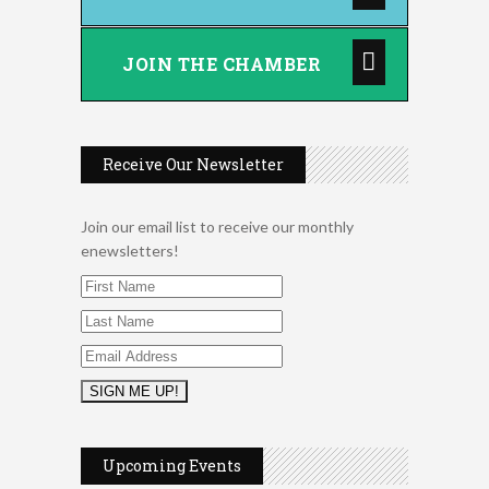
JOIN THE CHAMBER
Receive Our Newsletter
Join our email list to receive our monthly
enewsletters!
Music Bingo
Aug 9
Thru the Decades Music...
Upcoming Events
FAB (Fit, Active, and Balanced)
Aug 10