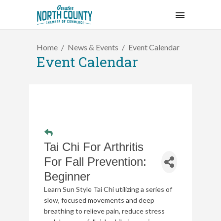
Home
News & Events
Event Calendar
Event Calendar
Tai Chi For Arthritis
For Fall Prevention:
Beginner
Learn Sun Style Tai Chi utilizing a series of
slow, focused movements and deep
breathing to relieve pain, reduce stress