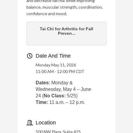
and decrease fall risk while improving
balance, muscular strength, coordination,
confidence and mood.
Tai Chi for Arthritis for Fall
Preven...
Date And Time
Monday May 11, 2026
11:00 AM - 12:00 PM CDT
Dates:
Monday &
Wednesday, May 4 – June
24 (
No Class:
5/25)
Time:
11 a.m. – 12 p.m.
Location
500 NW Plaza, Suite 425