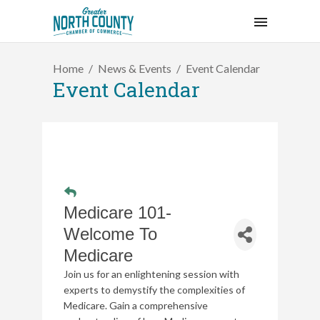
Home
News & Events
Event Calendar
Event Calendar
Medicare 101-
Welcome To
Medicare
Join us for an enlightening session with
experts to demystify the complexities of
Medicare. Gain a comprehensive