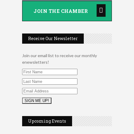
JOIN THE CHAMBER
Receive Our Newsletter
Join our email list to receive our monthly
enewsletters!
2026 Duck Races
May 25
Upcoming Events
Dellwood Kids Entrepreneur
Aug 8
Market