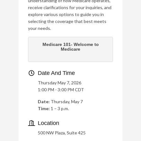
understanding of how Medicare operates,
receive clarifications for your inquiries, and
explore various options to guide you in
selecting the coverage that best meets
your needs.
Medicare 101- Welcome to
Medicare
Date And Time
Thursday May 7, 2026
1:00 PM - 3:00 PM CDT
Date:
Thursday, May 7
Time:
1 – 3 p.m.
Location
500 NW Plaza, Suite 425