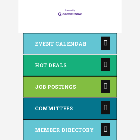
EVENT CALENDAR
HOT DEALS
JOB POSTINGS
COMMITTEES
MEMBER DIRECTORY