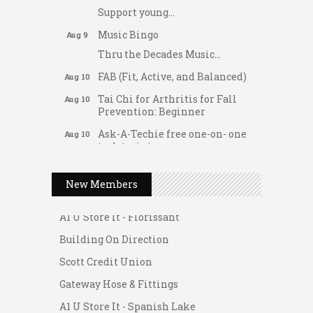
Support young...
Music Bingo
Aug 9
Thru the Decades Music...
FAB (Fit, Active, and Balanced)
Aug 10
Tai Chi for Arthritis for Fall
Aug 10
Prevention: Beginner
Ask-A-Techie free one-on- one
Aug 10
tech training
Women's Nervous System
Aug 10
Gateway Hose & Fittings
Reset Yoga
New Members
A1 U Store It - Spanish Lake
Women's Nervous System
Aug 10
Reset Yoga
A1 U Store It - Florissant
Leads Group 3 Meeting
Building On Direction
Aug 11
August 2026 Women In
Scott Credit Union
Aug 11
Networking Lunch
Gateway Hose & Fittings
Chess for Intermediates
Aug 11
A1 U Store It - Spanish Lake