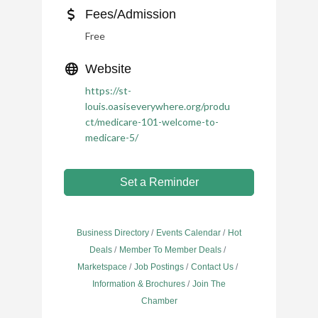
Fees/Admission
Free
Website
https://st-
louis.oasiseverywhere.org/produ
ct/medicare-101-welcome-to-
medicare-5/
Set a Reminder
Business Directory
Events Calendar
Hot
Deals
Member To Member Deals
Marketspace
Job Postings
Contact Us
Information & Brochures
Join The
Chamber