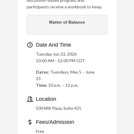
discussion-based program, and
participants receive a workbook to keep.
Matter of Balance
Date And Time
Tuesday Jun 23, 2026
10:00 AM - 12:00 PM CDT
Dates:
Tuesdays, May 5 – June
23
Time:
10 a.m. – 12 p.m.
Location
500 NW Plaza, Suite 425
Fees/Admission
Free