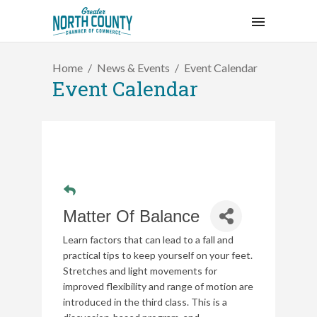
Home
News & Events
Event Calendar
Event Calendar
Matter Of Balance
Learn factors that can lead to a fall and
practical tips to keep yourself on your feet.
Stretches and light movements for
improved flexibility and range of motion are
introduced in the third class. This is a