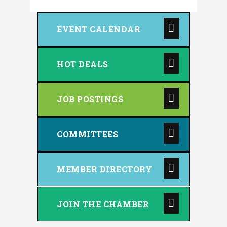
EVENT CALENDAR
HOT DEALS
JOB POSTINGS
COMMITTEES
MEMBER DIRECTORY
JOIN THE CHAMBER