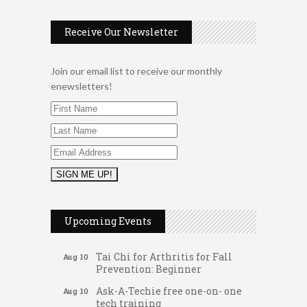
Receive Our Newsletter
Join our email list to receive our monthly
enewsletters!
Music Bingo
Aug 9
Thru the Decades Music...
Upcoming Events
FAB (Fit, Active, and Balanced)
Aug 10
Tai Chi for Arthritis for Fall
Aug 10
Prevention: Beginner
Ask-A-Techie free one-on- one
Aug 10
tech training