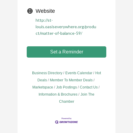
Website
http://st-
louis.oasiseverywhere.org/produ
ct/matter-of-balance-59/
Set a Reminder
Business Directory
Events Calendar
Hot
Deals
Member To Member Deals
Marketspace
Job Postings
Contact Us
Information & Brochures
Join The
Chamber