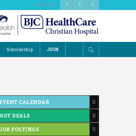
08/06/2026
Scholarship
JOIN
EVENT CALENDAR
HOT DEALS
JOB POSTINGS