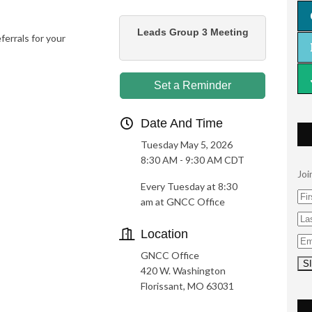
Leads Group 3 Meeting
rrals for your
Set a Reminder
Date And Time
Tuesday May 5, 2026
8:30 AM - 9:30 AM CDT
Joi
Every Tuesday at 8:30
am at GNCC Office
Location
GNCC Office
420 W. Washington
Florissant, MO 63031