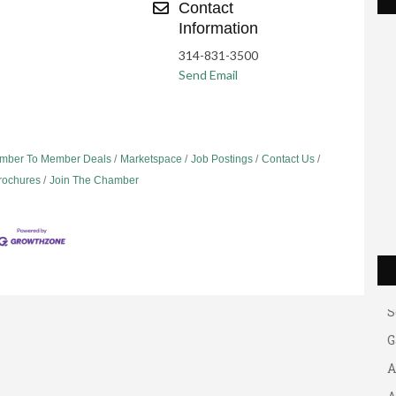
Contact
Information
314-831-3500
Send Email
mber To Member Deals
Marketspace
Job Postings
Contact Us
Brochures
Join The Chamber
G
A
A
B
S
G
A
A