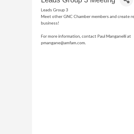
Leads Group 3
Meet other GNC Chamber members and create refe
business!
For more information, contact Paul Manganelli at
pmangane@amfam.com.