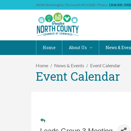
420 W Washington, Florissant MO 63031 / Phone:
(314) 831-3500
Home
About Us
News & Even
Home
News & Events
Event Calendar
Event Calendar
Leads Group 3 Meeting