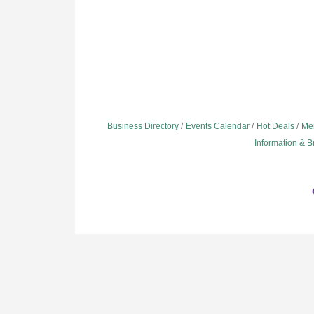
Business Directory
Events Calendar
Hot Deals
Me
Information & 