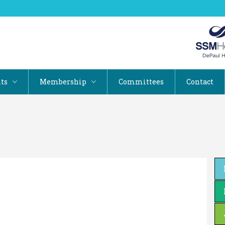
ts
Membership
Committees
Contact