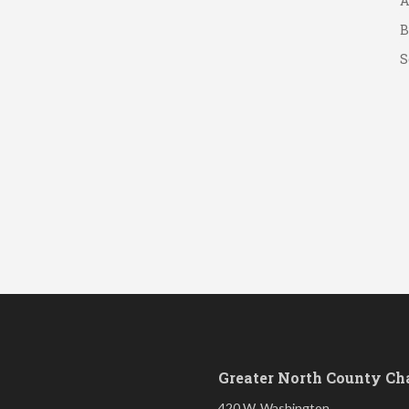
B
S
Greater North County C
420 W. Washington