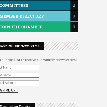
COMMITTEES
MEMBER DIRECTORY
JOIN THE CHAMBER
Receive Our Newsletter
n our email list to receive our monthly enewsletters!
2026 Duck Races
May 25
Leads Group 1 Meeting
Aug 6
Arranging Summer Florals
Aug 6
Upcoming Events