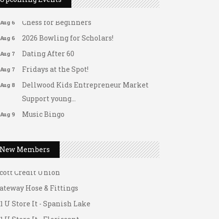
Matter of Balance
Aug 6
Chess for Beginners
Aug 6
2026 Bowling for Scholars!
Aug 6
Dating After 60
Aug 7
Fridays at the Spot!
Aug 7
Dellwood Kids Entrepreneur Market
Aug 8
Support young...
ateway Hose & Fittings
Music Bingo
Aug 9
1 U Store It - Spanish Lake
Thru the Decades Music...
1 U Store It - Florissant
FAB (Fit, Active, and Balanced)
Aug 10
New Members
uilding On Direction
Tai Chi for Arthritis for Fall
Aug 10
Prevention: Beginner
cott Credit Union
Ask-A-Techie free one-on- one tech
Aug 10
ateway Hose & Fittings
training
1 U Store It - Spanish Lake
Women's Nervous System Reset Yoga
Aug 10
1 U Store It - Florissant