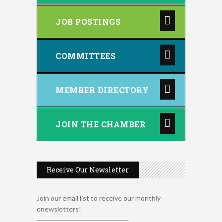
JOB POSTINGS
COMMITTEES
MEMBER DIRECTORY
JOIN THE CHAMBER
Receive Our Newsletter
Join our email list to receive our monthly
enewsletters!