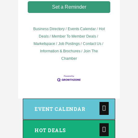
Set a Reminder
Business Directory
Events Calendar
Hot
Deals
Member To Member Deals
Marketspace
Job Postings
Contact Us
Information & Brochures
Join The
Chamber
EVENT CALENDAR
HOT DEALS