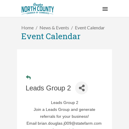
Home
News & Events
Event Calendar
Event Calendar
Leads Group 2
Leads Group 2
Join a Leads Group and generate
referrals for your business!
Email
brian.douglas.j009@statefarm.com