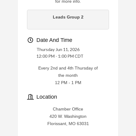
for more info.
Leads Group 2
Date And Time
Thursday Jun 11, 2026
12:00 PM - 1:00 PM CDT
Every 2nd and 4th Thursday of
the month
12 PM - 1 PM
Location
Chamber Office
420 W. Washington
Florissant, MO 63031