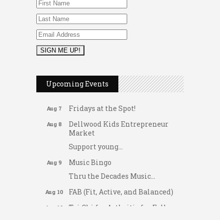
2026 Duck Races
May 25
Upcoming Events
Dating After 60
Aug 7
Fridays at the Spot!
Aug 7
Dellwood Kids Entrepreneur
Aug 8
Market
Support young...
Music Bingo
Aug 9
Thru the Decades Music...
FAB (Fit, Active, and Balanced)
Aug 10
Tai Chi for Arthritis for Fall
Aug 10
Prevention: Beginner