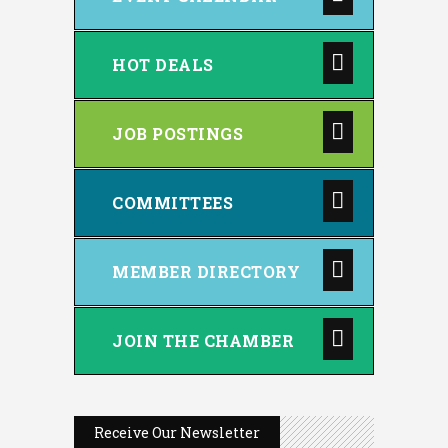
HOT DEALS
JOB POSTINGS
COMMITTEES
MEMBER DIRECTORY
JOIN THE CHAMBER
Receive Our Newsletter