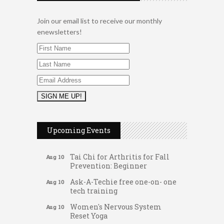
Join our email list to receive our monthly
enewsletters!
Music Bingo
Aug 9
Thru the Decades Music...
Upcoming Events
FAB (Fit, Active, and Balanced)
Aug 10
Tai Chi for Arthritis for Fall
Aug 10
Prevention: Beginner
Ask-A-Techie free one-on- one
Aug 10
tech training
Women's Nervous System
Aug 10
Reset Yoga