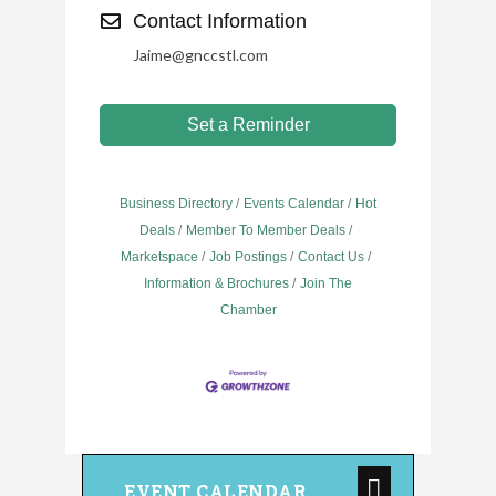
Contact Information
Jaime@gnccstl.com
Set a Reminder
Business Directory
Events Calendar
Hot
Deals
Member To Member Deals
Marketspace
Job Postings
Contact Us
Information & Brochures
Join The
Chamber
EVENT CALENDAR