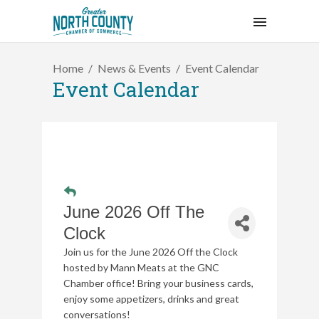
Home
News & Events
Event Calendar
Event Calendar
June 2026 Off The
Clock
Join us for the June 2026 Off the Clock
hosted by Mann Meats at the GNC
Chamber office!
Bring your business cards,
enjoy some appetizers, drinks and great
conversations!