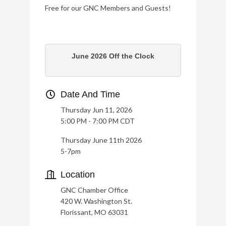
Free for our GNC Members and Guests!
June 2026 Off the Clock
Date And Time
Thursday Jun 11, 2026
5:00 PM - 7:00 PM CDT
Thursday June 11th 2026
5-7pm
Location
GNC Chamber Office
420 W. Washington St.
Florissant, MO 63031