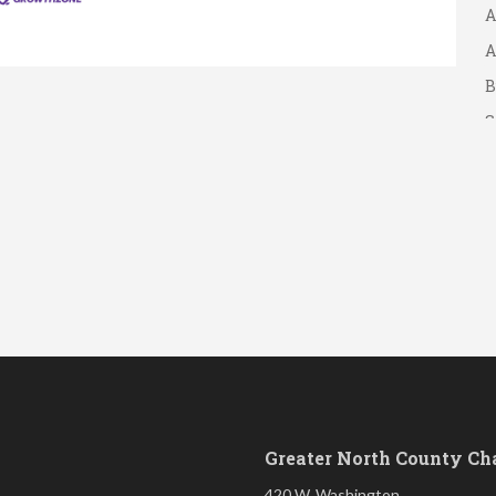
A
A
B
S
Greater North County C
420 W. Washington