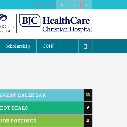
08/08/2026
Scholarship
JOIN
EVENT CALENDAR
HOT DEALS
JOB POSTINGS