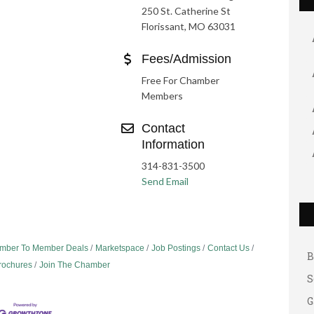
250 St. Catherine St
Florissant, MO 63031
Fees/Admission
Free For Chamber
Members
Contact
Information
314-831-3500
Send Email
G
A
A
mber To Member Deals
Marketspace
Job Postings
Contact Us
B
Brochures
Join The Chamber
S
G