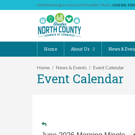
420 W Washington, Florissant MO 63031 / Phone:
(314) 831-3500
Home
About Us
News & Even
Home
News & Events
Event Calendar
Event Calendar
June 2026 Morning Mingle