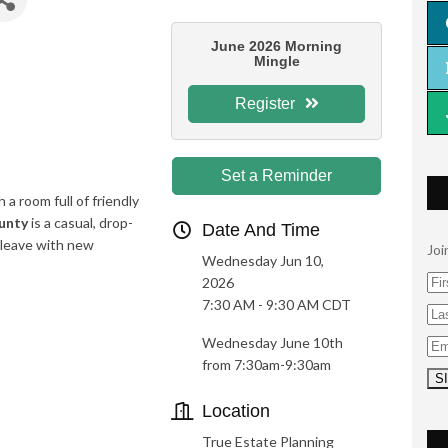
June 2026 Morning
Mingle
Register
Set a Reminder
 a room full of friendly
unty
is a casual, drop-
Date And Time
 leave with new
Joi
Wednesday Jun 10,
2026
7:30 AM - 9:30 AM CDT
Wednesday June
10
th
from 7:30am-9:30am
Location
True Estate Planning