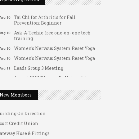
FAB (Fit, Active, and Balanced)
Aug 10
Tai Chi for Arthritis for Fall
Aug 10
Prevention: Beginner
Ask-A-Techie free one-on- one tech
Aug 10
training
Women's Nervous System Reset Yoga
Aug 10
Women's Nervous System Reset Yoga
Aug 10
Leads Group 3 Meeting
Aug 11
August 2026 Women In Networking
Aug 11
ateway Hose & Fittings
Lunch
1 U Store It - Spanish Lake
Chess for Intermediates
Aug 11
New Members
1 U Store It - Florissant
August 2026 Morning Mingle
Aug 12
uilding On Direction
FAB (Fit, Active, and Balanced)
Aug 12
cott Credit Union
Tai Chi for Arthritis for Fall
Aug 12
Prevention: Beginner
ateway Hose & Fittings
Ribbon Cutting - Divine Hands Home
Aug 12