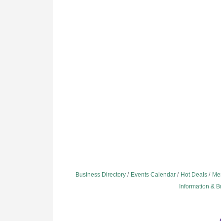
Business Directory
Events Calendar
Hot Deals
Me
Information & 