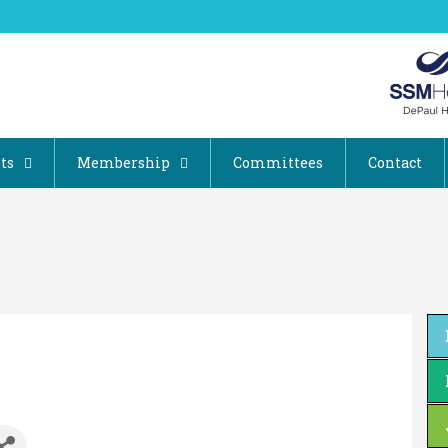
ts
Membership
Committees
Contact