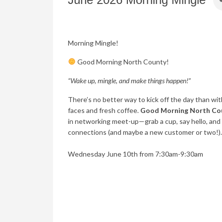
Morning Mingle!
Good Morning North County!
“Wake up, mingle, and make things happen!”
There’s no better way to kick off the day than with
faces and fresh coffee.
Good Morning North Co
in networking meet-up—grab a cup, say hello, and
connections (and maybe a new customer or two!).
Wednesday June 10th from 7:30am-9:30am