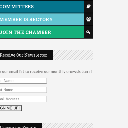
COMMITTEES
MEMBER DIRECTORY
JOIN THE CHAMBER
Receive Our Newsletter
n our email list to receive our monthly enewsletters!
Music Bingo
Aug 9
Thru the Decades Music...
Upcoming Events