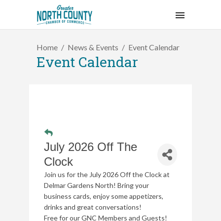
Home
News & Events
Event Calendar
Event Calendar
July 2026 Off The
Clock
Join us for the July 2026 Off the Clock at
Delmar Gardens North!
Bring your
business cards, enjoy some appetizers,
drinks and great conversations!
Free for our GNC Members and Guests!