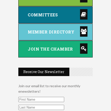
COMMITTEES
MEMBER DIRECTORY
JOIN THE CHAMBER
Receive Our Newsletter
Join our email list to receive our monthly
enewsletters!