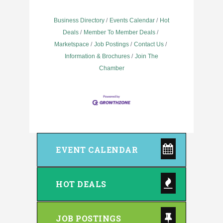
Business Directory
Events Calendar
Hot
Deals
Member To Member Deals
Marketspace
Job Postings
Contact Us
Information & Brochures
Join The
Chamber
EVENT CALENDAR
HOT DEALS
JOB POSTINGS