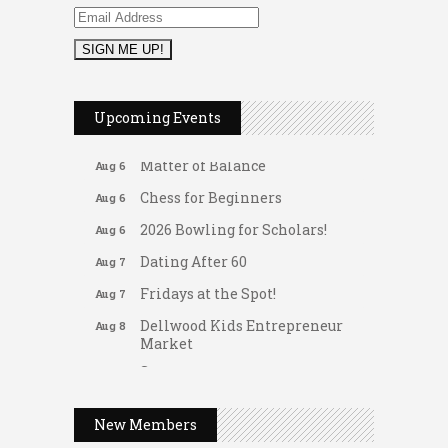
2026 Duck Races
May 25
Leads Group 1 Meeting
Aug 6
Upcoming Events
Arranging Summer Florals
Aug 6
Matter of Balance
Aug 6
Chess for Beginners
Aug 6
2026 Bowling for Scholars!
Aug 6
Dating After 60
Aug 7
Fridays at the Spot!
Aug 7
Dellwood Kids Entrepreneur
Aug 8
Market
Support young...
Gateway Hose & Fittings
Music Bingo
Aug 9
A1 U Store It - Spanish Lake
New Members
Thru the Decades Music...
A1 U Store It - Florissant