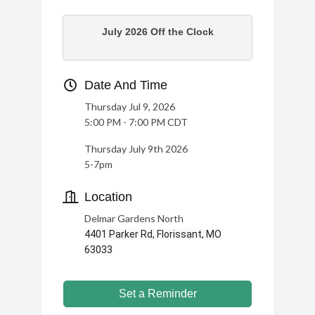
July 2026 Off the Clock
Date And Time
Thursday Jul 9, 2026
5:00 PM - 7:00 PM CDT
Thursday July 9th 2026
5-7pm
Location
Delmar Gardens North
4401 Parker Rd, Florissant, MO
63033
Set a Reminder