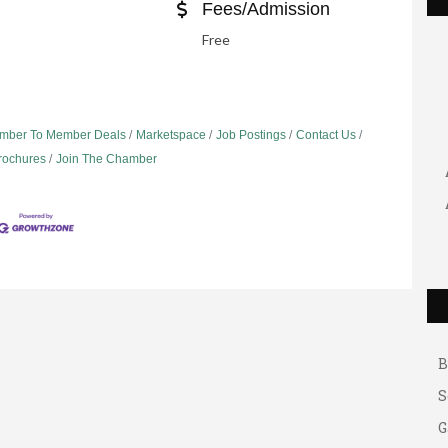
Fees/Admission
Free
mber To Member Deals
Marketspace
Job Postings
Contact Us
Brochures
Join The Chamber
G
A
A
B
S
G