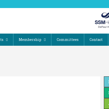
ts
Membership
Committees
Contact