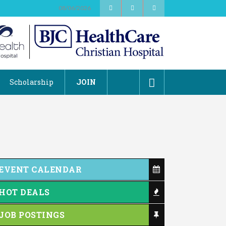
08/06/2026
Scholarship
JOIN
EVENT CALENDAR
HOT DEALS
JOB POSTINGS