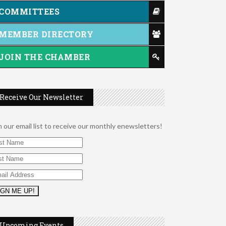
COMMITTEES
MEMBER DIRECTORY
JOIN THE CHAMBER
Receive Our Newsletter
n our email list to receive our monthly enewsletters!
2026 Duck Races
May 25
Dating After 60
Aug 7
Upcoming Events