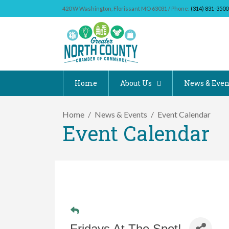
420 W Washington, Florissant MO 63031 / Phone:
(314) 831-3500
Home
About Us
News & Even
Home
News & Events
Event Calendar
Event Calendar
Fridays At The Spot!