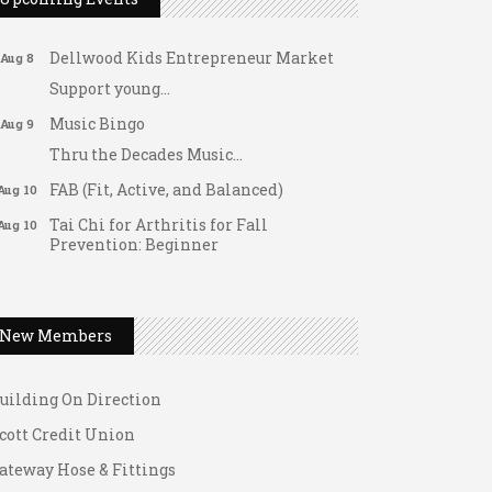
Fridays at the Spot!
Aug 7
Dellwood Kids Entrepreneur Market
Aug 8
Support young...
Music Bingo
Aug 9
Thru the Decades Music...
FAB (Fit, Active, and Balanced)
Aug 10
Tai Chi for Arthritis for Fall
Aug 10
Prevention: Beginner
Ask-A-Techie free one-on- one tech
Aug 10
ateway Hose & Fittings
training
1 U Store It - Spanish Lake
Women's Nervous System Reset Yoga
Aug 10
New Members
1 U Store It - Florissant
Women's Nervous System Reset Yoga
Aug 10
uilding On Direction
Leads Group 3 Meeting
Aug 11
cott Credit Union
August 2026 Women In Networking
Aug 11
Lunch
ateway Hose & Fittings
Chess for Intermediates
Aug 11