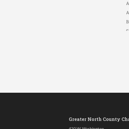
A
A
B
S
Greater North County C
420 W. Washington