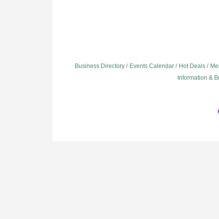
Business Directory
Events Calendar
Hot Deals
Me
Information & 