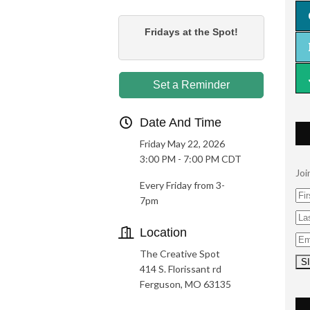
Fridays at the Spot!
Set a Reminder
Date And Time
Friday May 22, 2026
3:00 PM - 7:00 PM CDT
Joi
Every Friday from 3-
7pm
Location
The Creative Spot
414 S. Florissant rd
Ferguson, MO 63135