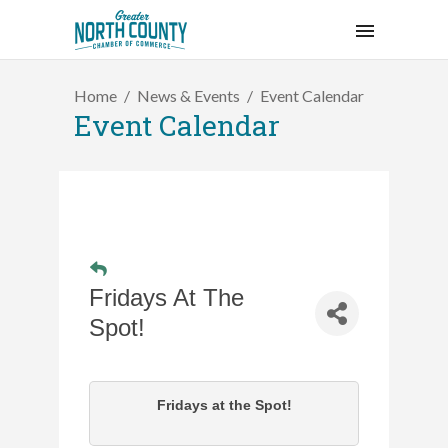
Home
News & Events
Event Calendar
Event Calendar
Fridays At The
Spot!
Fridays at the Spot!