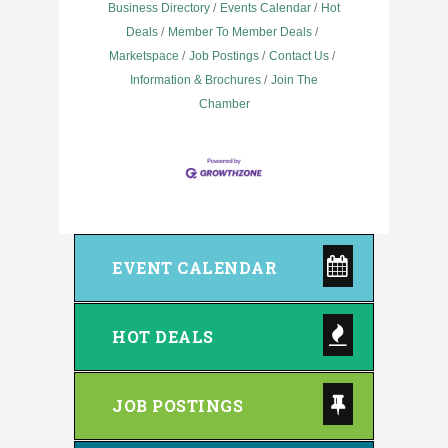
Business Directory
Events Calendar
Hot
Deals
Member To Member Deals
Marketspace
Job Postings
Contact Us
Information & Brochures
Join The
Chamber
EVENT CALENDAR
HOT DEALS
JOB POSTINGS