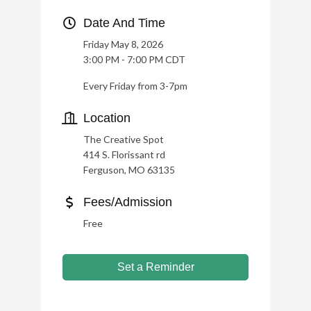
Date And Time
Friday May 8, 2026
3:00 PM - 7:00 PM CDT
Every Friday from 3-7pm
Location
The Creative Spot
414 S. Florissant rd
Ferguson, MO 63135
Fees/Admission
Free
Set a Reminder