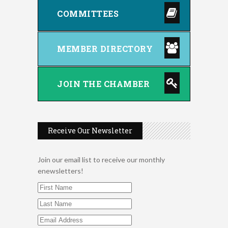
COMMITTEES
MEMBER DIRECTORY
JOIN THE CHAMBER
Receive Our Newsletter
2026 Duck Races
May 25
Join our email list to receive our monthly
FAB (Fit, Active, and Balanced)
Aug 5
enewsletters!
Tai Chi for Arthritis for Fall
Aug 5
Prevention: Beginner
Ribbon Cutting - Oasis Institute
Aug 5
Tutoring Library