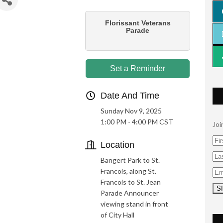
Florissant Veterans
Parade
Set a Reminder
Date And Time
Sunday Nov 9, 2025
1:00 PM - 4:00 PM CST
Joi
Location
Bangert Park to St.
Francois, along St.
Francois to St. Jean
Parade Announcer
viewing stand in front
of City Hall