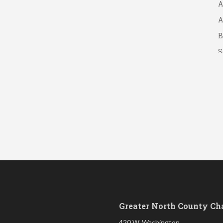
A
B
S
Greater North County C
420 W. Washington