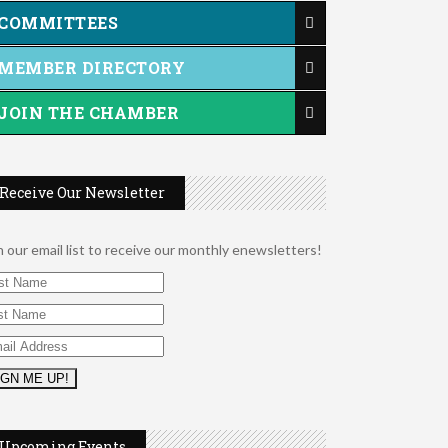
COMMITTEES
MEMBER DIRECTORY
JOIN THE CHAMBER
Receive Our Newsletter
n our email list to receive our monthly enewsletters!
2026 Duck Races
May 25
Dellwood Kids Entrepreneur Market
Aug 8
Upcoming Events