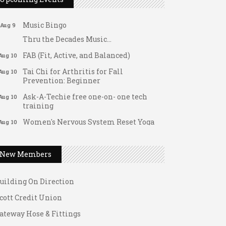
Support young...
Music Bingo
Aug 9
Thru the Decades Music...
FAB (Fit, Active, and Balanced)
Aug 10
Tai Chi for Arthritis for Fall
Aug 10
Prevention: Beginner
Ask-A-Techie free one-on- one tech
Aug 10
training
Women's Nervous System Reset Yoga
Aug 10
ateway Hose & Fittings
Women's Nervous System Reset Yoga
Aug 10
1 U Store It - Spanish Lake
Leads Group 3 Meeting
Aug 11
New Members
1 U Store It - Florissant
August 2026 Women In Networking
Aug 11
Lunch
uilding On Direction
Chess for Intermediates
Aug 11
cott Credit Union
August 2026 Morning Mingle
Aug 12
ateway Hose & Fittings
FAB (Fit, Active, and Balanced)
Aug 12
1 U Store It - Spanish Lake