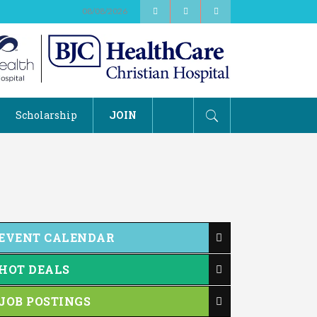
08/08/2026
Scholarship
JOIN
EVENT CALENDAR
HOT DEALS
JOB POSTINGS