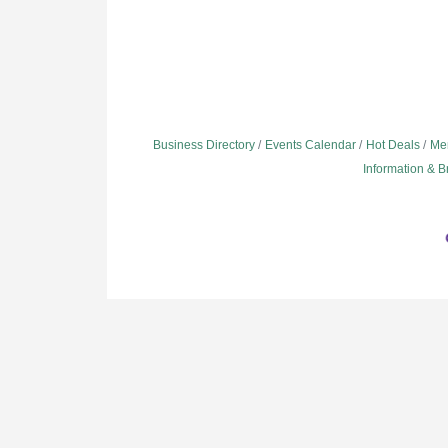
Business Directory
Events Calendar
Hot Deals
Me
Information & 