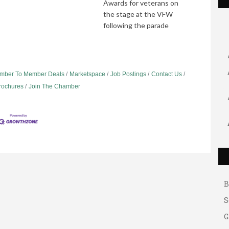
Awards for veterans on
the stage at the VFW
following the parade
mber To Member Deals
Marketspace
Job Postings
Contact Us
Brochures
Join The Chamber
G
A
A
B
S
G
A