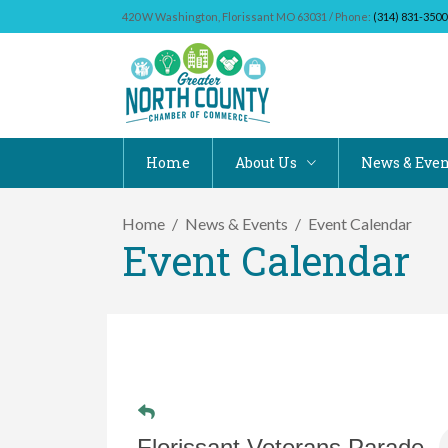
420 W Washington, Florissant MO 63031 / Phone:
(314) 831-3500
Home
About Us
News & Even
Home
News & Events
Event Calendar
Event Calendar
Florissant Veterans Parade