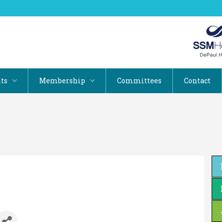
ts
Membership
Committees
Contact