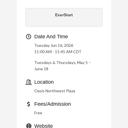
ExerStart
Date And Time
Tuesday Jun 16, 2026
11:00 AM - 11:45 AM CDT
Tuesdays & Thursdays, May 5 –
June 18
Location
Oasis Northwest Plaza
Fees/Admission
Free
Website