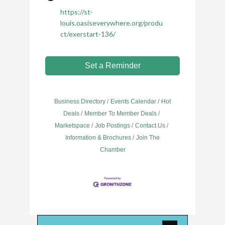
https://st-
louis.oasiseverywhere.org/produ
ct/exerstart-136/
Set a Reminder
Business Directory
Events Calendar
Hot
Deals
Member To Member Deals
Marketspace
Job Postings
Contact Us
Information & Brochures
Join The
Chamber