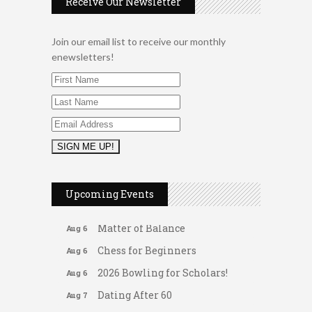
Receive Our Newsletter
Join our email list to receive our monthly
enewsletters!
2026 Duck Races
May 25
Leads Group 1 Meeting
Aug 6
Upcoming Events
Arranging Summer Florals
Aug 6
Matter of Balance
Aug 6
Chess for Beginners
Aug 6
2026 Bowling for Scholars!
Aug 6
Dating After 60
Aug 7