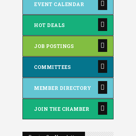
EVENT CALENDAR
HOT DEALS
JOB POSTINGS
COMMITTEES
MEMBER DIRECTORY
JOIN THE CHAMBER