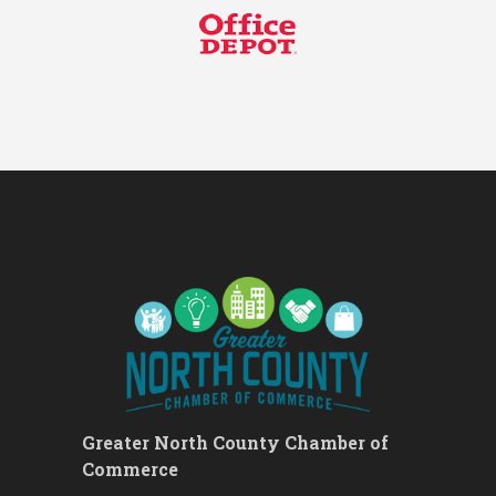
Networking Lunch
Chess for Intermediates
Aug 11
August 2026 Morning Mingle
Aug 12
FAB (Fit, Active, and Balanced)
Aug 12
Tai Chi for Arthritis for Fall
Aug 12
Prevention: Beginner
Ribbon Cutting - Divine Hands
Aug 12
Home Care CDS/This Is It
Home Care
Leads Group 1 Meeting
Aug 13
Leads Group 2
Aug 13
Matter of Balance
Aug 13
Chess for Beginners
Aug 13
August 2026 Off the Clock
Aug 13
Greater North County Chamber of
Fridays at the Spot!
Aug 14
Commerce
The Rent Party @ New Growth
Aug 15