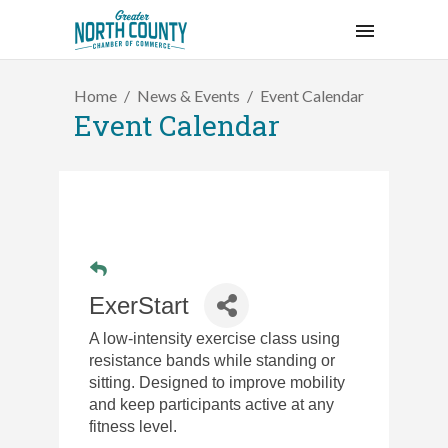
Home
News & Events
Event Calendar
Event Calendar
ExerStart
A low-intensity exercise class using
resistance bands while standing or
sitting. Designed to improve mobility
and keep participants active at any
fitness level.