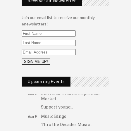
Receive Our Newsletter
Join our email list to receive our monthly
enewsletters!
2026 Duck Races
May 25
Dating After 60
Aug 7
Upcoming Events
Fridays at the Spot!
Aug 7
Dellwood Kids Entrepreneur
Aug 8
Market
Support young...
Music Bingo
Aug 9
Thru the Decades Music...