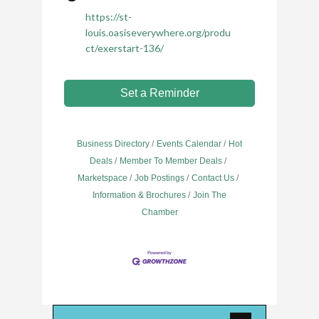
https://st-
louis.oasiseverywhere.org/produ
ct/exerstart-136/
Set a Reminder
Business Directory
Events Calendar
Hot
Deals
Member To Member Deals
Marketspace
Job Postings
Contact Us
Information & Brochures
Join The
Chamber