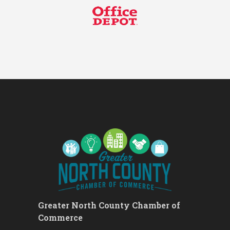
Ribbon Cutting - Divine Hands
Aug 12
Home Care CDS/This Is It
Home Care
Leads Group 1 Meeting
Aug 13
Leads Group 2
Aug 13
Matter of Balance
Aug 13
Chess for Beginners
Aug 13
August 2026 Off the Clock
Aug 13
Fridays at the Spot!
Aug 14
The Rent Party @ New Growth
Aug 15
Realty
FAB (Fit, Active, and Balanced)
Aug 17
Tai Chi for Arthritis for Fall
Aug 17
Prevention: Beginner
Greater North County Chamber of
Ask-A-Techie free one-on- one
Aug 17
Commerce
tech training