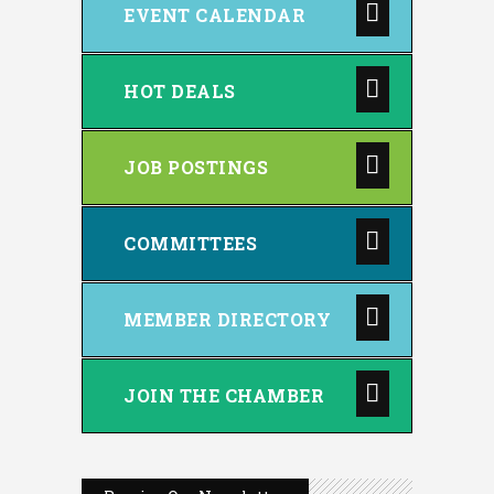
EVENT CALENDAR
HOT DEALS
JOB POSTINGS
COMMITTEES
MEMBER DIRECTORY
JOIN THE CHAMBER