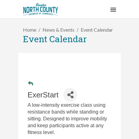
Home
News & Events
Event Calendar
Event Calendar
ExerStart
A low-intensity exercise class using
resistance bands while standing or
sitting. Designed to improve mobility
and keep participants active at any
fitness level.