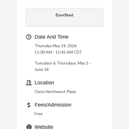
ExerStart
Date And Time
Thursday May 14, 2026
11:00 AM - 11:45 AM CDT
Tuesdays & Thursdays, May 5 –
June 18
Location
Oasis Northwest Plaza
Fees/Admission
Free
Website