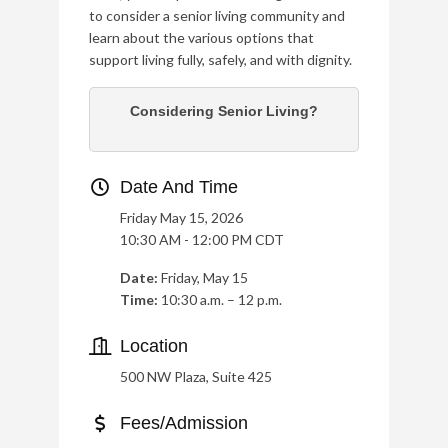
to consider a senior living community and
learn about the various options that
support living fully, safely, and with dignity.
Considering Senior Living?
Date And Time
Friday May 15, 2026
10:30 AM - 12:00 PM CDT
Date:
Friday, May 15
Time:
10:30 a.m. – 12 p.m.
Location
500 NW Plaza, Suite 425
Fees/Admission