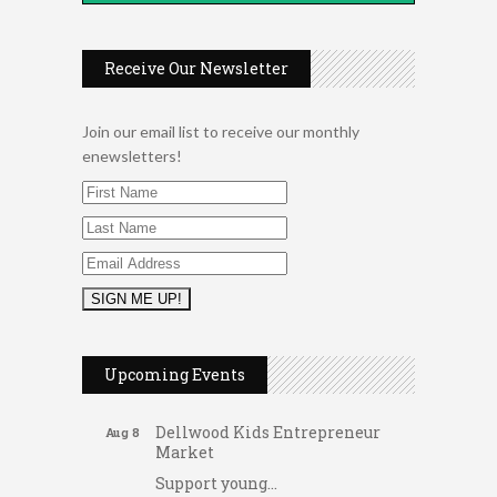
Receive Our Newsletter
Join our email list to receive our monthly
enewsletters!
2026 Duck Races
May 25
Dating After 60
Aug 7
Upcoming Events
Fridays at the Spot!
Aug 7
Dellwood Kids Entrepreneur
Aug 8
Market
Support young...