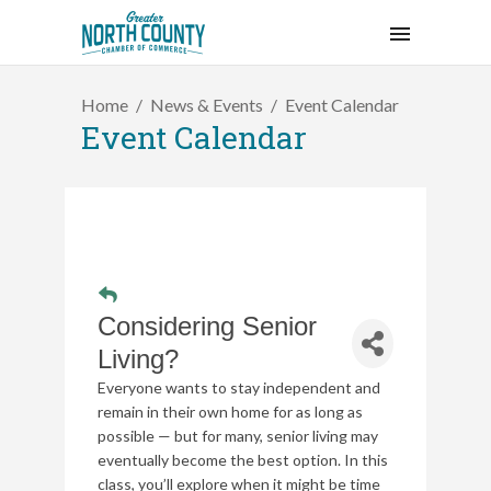
Home
News & Events
Event Calendar
Event Calendar
Considering Senior
Living?
Everyone wants to stay independent and
remain in their own home for as long as
possible — but for many, senior living may
eventually become the best option. In this
class, you’ll explore when it might be time