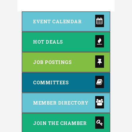
EVENT CALENDAR
HOT DEALS
JOB POSTINGS
COMMITTEES
MEMBER DIRECTORY
JOIN THE CHAMBER