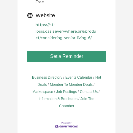
Free
Website
https://st-
louis.oasiseverywhere.org/produ
ct/considering-senior-living-6/
Set a Reminder
Business Directory
Events Calendar
Hot
Deals
Member To Member Deals
Marketspace
Job Postings
Contact Us
Information & Brochures
Join The
Chamber