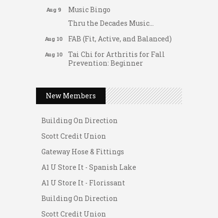
Music Bingo
Aug 9
Thru the Decades Music...
FAB (Fit, Active, and Balanced)
Aug 10
Tai Chi for Arthritis for Fall
Aug 10
Prevention: Beginner
Gateway Hose & Fittings
Ask-A-Techie free one-on- one
Aug 10
tech training
A1 U Store It - Spanish Lake
New Members
Women's Nervous System
Aug 10
A1 U Store It - Florissant
Reset Yoga
Building On Direction
Women's Nervous System
Aug 10
Reset Yoga
Scott Credit Union
Leads Group 3 Meeting
Gateway Hose & Fittings
Aug 11
August 2026 Women In
A1 U Store It - Spanish Lake
Aug 11
Networking Lunch
A1 U Store It - Florissant
Chess for Intermediates
Aug 11
Building On Direction
August 2026 Morning Mingle
Aug 12
Scott Credit Union