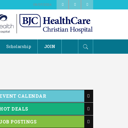
08/07/2026
Scholarship
JOIN
EVENT CALENDAR
HOT DEALS
JOB POSTINGS