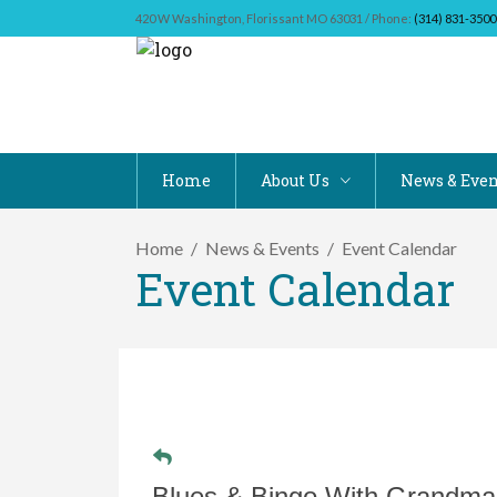
420 W Washington, Florissant MO 63031 / Phone:
(314) 831-3500
Home
About Us
News & Even
Home
News & Events
Event Calendar
Event Calendar
Blues & Bingo With Grandm