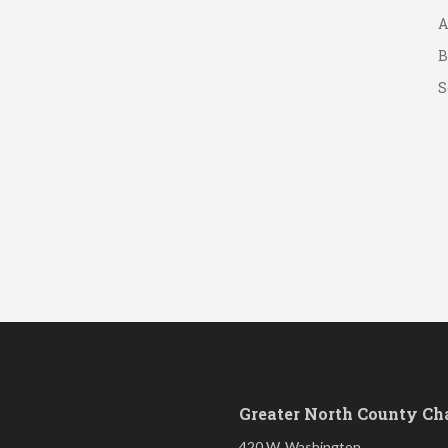
A
B
S
Greater North County C
420 W. Washington