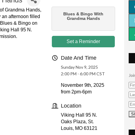
y of Grandma Hands,
Blues & Bingo With
 an afternoon filled
Grandma Hands
. Blues & Bingo on
king Hall 95 N.
mission.
Set a Reminder
Date And Time
Sunday Nov 9, 2025
2:00 PM - 6:00 PM CST
Joi
November 9th, 2025
from 2pm-6pm
Location
Viking Hall 95 N.
Oaks Plaza, St.
Louis, MO 63121