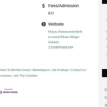
Fees/Admission
$35
Website
https://www.eventbrit
e.com/e/blues-bingo-
tickets-
1750899069249
G
A
mber To Member Deals
Marketspace
Job Postings
Contact Us
A
Brochures
Join The Chamber
B
S
G
A