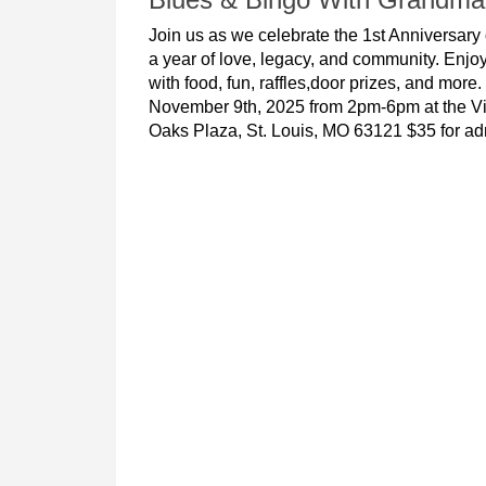
Join us as we celebrate the 1st Anniversar
a year of love, legacy, and community. Enjoy
with food, fun, raffles,door prizes, and more
November 9th, 2025 from 2pm-6pm at the Vi
Oaks Plaza, St. Louis, MO 63121 $35 for ad