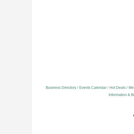
Business Directory
Events Calendar
Hot Deals
Me
Information & 