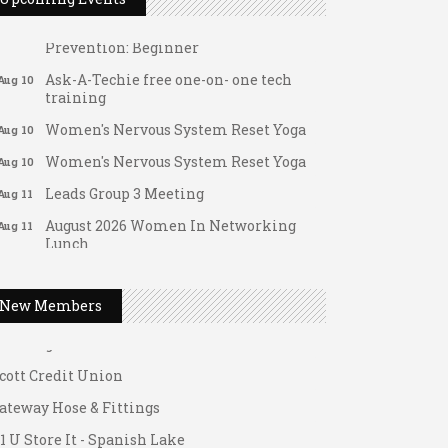
Tai Chi for Arthritis for Fall
Aug 10
Prevention: Beginner
Ask-A-Techie free one-on- one tech
Aug 10
training
Women's Nervous System Reset Yoga
Aug 10
Women's Nervous System Reset Yoga
Aug 10
Leads Group 3 Meeting
Aug 11
August 2026 Women In Networking
Aug 11
Lunch
ateway Hose & Fittings
Chess for Intermediates
Aug 11
1 U Store It - Spanish Lake
August 2026 Morning Mingle
Aug 12
1 U Store It - Florissant
New Members
FAB (Fit, Active, and Balanced)
Aug 12
uilding On Direction
Tai Chi for Arthritis for Fall
Aug 12
cott Credit Union
Prevention: Beginner
ateway Hose & Fittings
Ribbon Cutting - Divine Hands Home
Aug 12
1 U Store It - Spanish Lake
Care CDS/This Is It Home Care