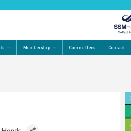
ts
Membership
Committees
Contact
a Hands