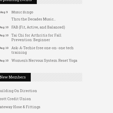
Support young...
Music Bingo
Aug 9
Thru the Decades Music...
FAB (Fit, Active, and Balanced)
Aug 10
Tai Chi for Arthritis for Fall
Aug 10
Prevention: Beginner
Ask-A-Techie free one-on- one tech
Aug 10
training
Women's Nervous System Reset Yoga
Aug 10
ateway Hose & Fittings
Women's Nervous System Reset Yoga
Aug 10
1 U Store It - Spanish Lake
Leads Group 3 Meeting
Aug 11
New Members
1 U Store It - Florissant
August 2026 Women In Networking
Aug 11
Lunch
uilding On Direction
Chess for Intermediates
Aug 11
cott Credit Union
August 2026 Morning Mingle
Aug 12
ateway Hose & Fittings
FAB (Fit, Active, and Balanced)
Aug 12