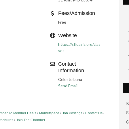
Fees/Admission
Free
Website
https://stloasis.org/clas
ses
Contact
Information
G
Celeste Luna
A
Send Email
A
B
S
mber To Member Deals
Marketspace
Job Postings
Contact Us
G
Brochures
Join The Chamber