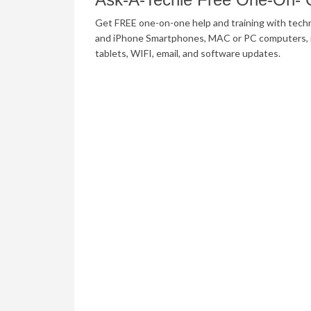
Get FREE one-on-one help and training with tech
and iPhone Smartphones, MAC or PC computers, 
tablets, WIFI, email, and software updates.