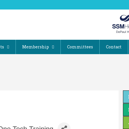
ts
Membership
Committees
Contact
One Tech Training