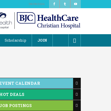
08/08/2026
Scholarship
JOIN
EVENT CALENDAR
HOT DEALS
JOB POSTINGS