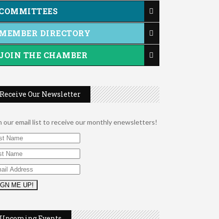
COMMITTEES
MEMBER DIRECTORY
JOIN THE CHAMBER
Receive Our Newsletter
n our email list to receive our monthly enewsletters!
2026 Duck Races
May 25
Dellwood Kids Entrepreneur Market
Aug 8
Upcoming Events