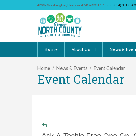
420 W Washington, Florissant MO 63031 / Phone:
(314) 831-3500
Home
About Us
News & Even
Home
News & Events
Event Calendar
Event Calendar
Ask-A-Techie Free One-On- 