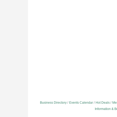
Business Directory
Events Calendar
Hot Deals
Me
Information & 