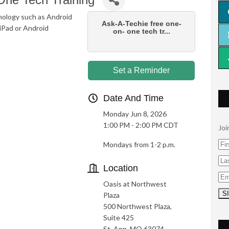
nology such as Android
Ask-A-Techie free one-
iPad or Android
on- one tech tr...
Set a Reminder
Date And Time
Monday Jun 8, 2026
1:00 PM - 2:00 PM CDT
Joi
Mondays from 1-2 p.m.
Location
Oasis at Northwest
Plaza
500 Northwest Plaza,
Suite 425
St. Ann, MO 63074