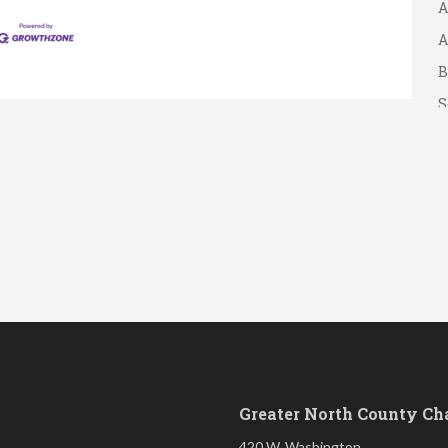
A
A
B
S
Greater North County C
420 W. Washington