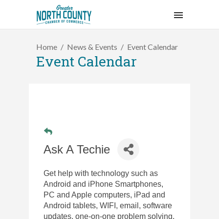
Home
News & Events
Event Calendar
Event Calendar
Ask A Techie
Get help with technology such as
Android and iPhone Smartphones,
PC and Apple
computers, iPad and
Android tablets, WIFI, email, software
updates, one-on-one problem solving,