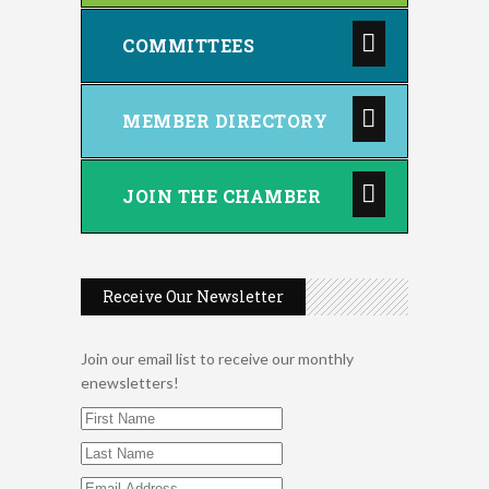
COMMITTEES
MEMBER DIRECTORY
JOIN THE CHAMBER
Receive Our Newsletter
Join our email list to receive our monthly
enewsletters!