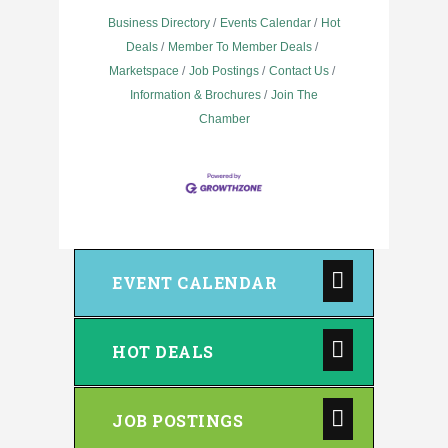
Business Directory
Events Calendar
Hot
Deals
Member To Member Deals
Marketspace
Job Postings
Contact Us
Information & Brochures
Join The
Chamber
EVENT CALENDAR
HOT DEALS
JOB POSTINGS