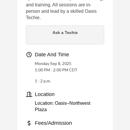
and training. All sessions are in-
person and lead by a skilled Oasis
Techie.
Ask a Techie
Date And Time
Monday Sep 8, 2025
1:00 PM - 2:00 PM CDT
1 - 2 p.m.
Location
Location: Oasis–Northwest
Plaza
Fees/Admission