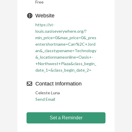
Free
Website
https://st-
louis.oasiseverywhere.org/?
min_price=0&max_price=0&_pres
entershortname=Carr%2C+Jord
an&_classtypename=Technology
&_locationnameonline=Oasis+-
+Northwest+Plaza&class_begin_
date_1=&class_begin_date_2=
Contact Information
Celeste Luna
Send Email
Set a Reminder