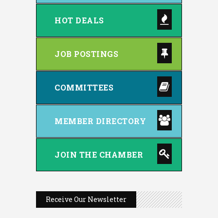
HOT DEALS
JOB POSTINGS
COMMITTEES
MEMBER DIRECTORY
JOIN THE CHAMBER
Receive Our Newsletter