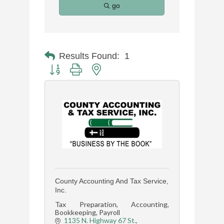
go
Results Found:
1
Button group with nested dropdown
County Accounting And Tax Service,
Inc.
Tax Preparation, Accounting,
Bookkeeping, Payroll
1135 N. Highway 67 St.