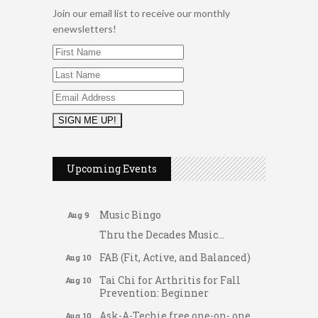
Join our email list to receive our monthly
enewsletters!
2026 Duck Races
May 25
Dellwood Kids Entrepreneur
Aug 8
Upcoming Events
Market
Support young...
Music Bingo
Aug 9
Thru the Decades Music...
FAB (Fit, Active, and Balanced)
Aug 10
Tai Chi for Arthritis for Fall
Aug 10
Prevention: Beginner
Ask-A-Techie free one-on- one
Aug 10