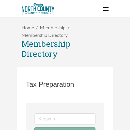
Home
Membership
Membership Directory
Membership
Directory
Tax Preparation