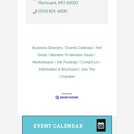
Florissant
MO
63031
(314) 831-6000
Business Directory
Events Calendar
Hot
Deals
Member To Member Deals
Marketspace
Job Postings
Contact Us
Information & Brochures
Join The
Chamber
EVENT CALENDAR