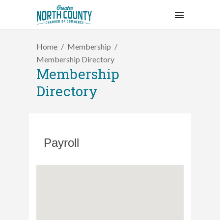
Home
Membership
Membership Directory
Membership
Directory
Payroll