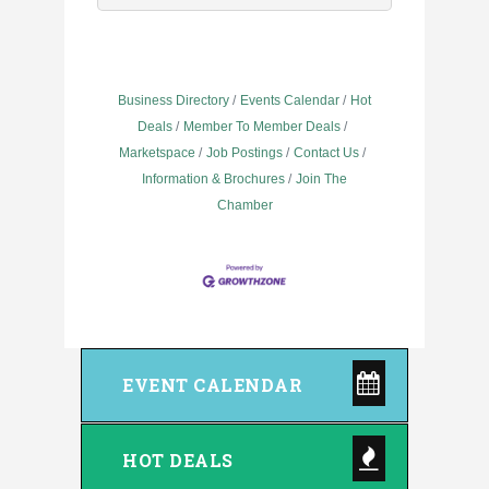
Business Directory
Events Calendar
Hot
Deals
Member To Member Deals
Marketspace
Job Postings
Contact Us
Information & Brochures
Join The
Chamber
EVENT CALENDAR
HOT DEALS