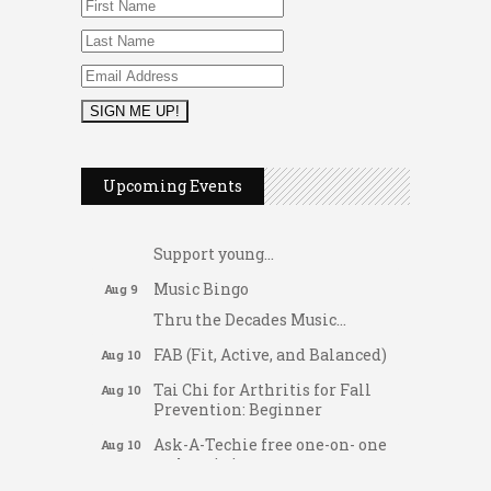
2026 Duck Races
May 25
Upcoming Events
Dellwood Kids Entrepreneur
Aug 8
Market
Support young...
Music Bingo
Aug 9
Thru the Decades Music...
FAB (Fit, Active, and Balanced)
Aug 10
Tai Chi for Arthritis for Fall
Aug 10
Prevention: Beginner
Ask-A-Techie free one-on- one
Aug 10
tech training