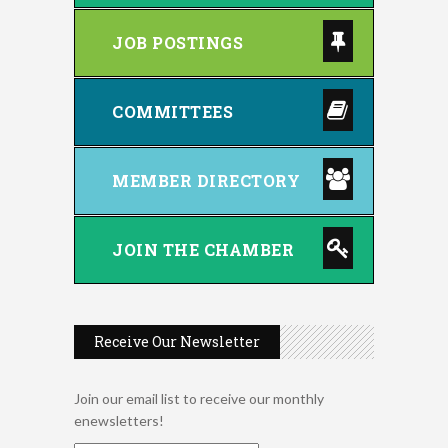
JOB POSTINGS
COMMITTEES
MEMBER DIRECTORY
JOIN THE CHAMBER
Receive Our Newsletter
Join our email list to receive our monthly
enewsletters!