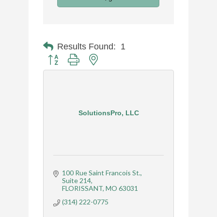
Results Found:
1
Button group with nested dropdown
SolutionsPro, LLC
100 Rue Saint Francois St.
Suite 214
FLORISSANT
MO
63031
(314) 222-0775