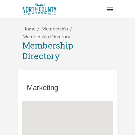
Home
Membership
Membership Directory
Membership
Directory
Marketing