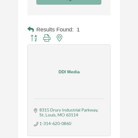
Results Found:
1
Button group with nested dropdown
DDI Media
8315 Drury Industrial Parkway
St. Louis
MO
63114
1-314-620-0860