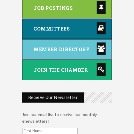
JOB POSTINGS
COMMITTEES
MEMBER DIRECTORY
JOIN THE CHAMBER
Receive Our Newsletter
Join our email list to receive our monthly
enewsletters!