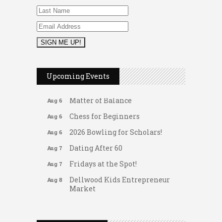
2026 Duck Races
May 25
Leads Group 1 Meeting
Aug 6
Upcoming Events
Arranging Summer Florals
Aug 6
Matter of Balance
Aug 6
Chess for Beginners
Aug 6
2026 Bowling for Scholars!
Aug 6
Dating After 60
Aug 7
Fridays at the Spot!
Aug 7
Dellwood Kids Entrepreneur
Aug 8
Market
Support young...
Gateway Hose & Fittings
Music Bingo
Aug 9
A1 U Store It - Spanish Lake