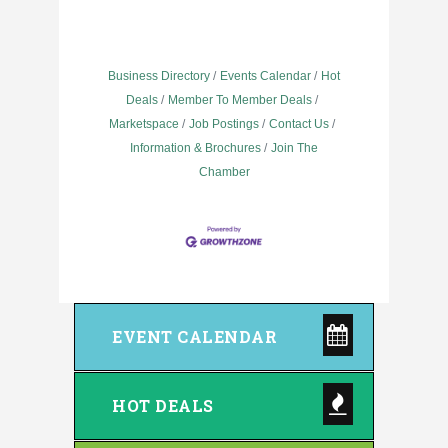
Business Directory
Events Calendar
Hot
Deals
Member To Member Deals
Marketspace
Job Postings
Contact Us
Information & Brochures
Join The
Chamber
EVENT CALENDAR
HOT DEALS