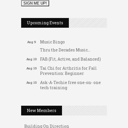
2026 Duck Races
May 25
Dellwood Kids Entrepreneur
Aug 8
Upcoming Events
Market
Support young...
Music Bingo
Aug 9
Thru the Decades Music...
FAB (Fit, Active, and Balanced)
Aug 10
Tai Chi for Arthritis for Fall
Aug 10
Prevention: Beginner
Ask-A-Techie free one-on- one
Aug 10
tech training
Women's Nervous System
Aug 10
Gateway Hose & Fittings
Reset Yoga
A1 U Store It - Spanish Lake
Women's Nervous System
New Members
Aug 10
Reset Yoga
A1 U Store It - Florissant
Leads Group 3 Meeting
Building On Direction
Aug 11