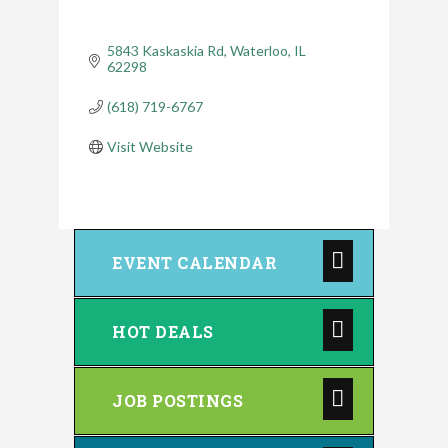
5843 Kaskaskia Rd
Waterloo
IL
62298
(618) 719-6767
Visit Website
EVENT CALENDAR
HOT DEALS
JOB POSTINGS