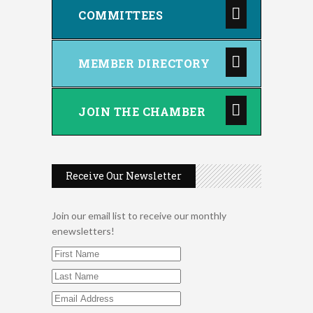
COMMITTEES
MEMBER DIRECTORY
JOIN THE CHAMBER
Receive Our Newsletter
Join our email list to receive our monthly
enewsletters!