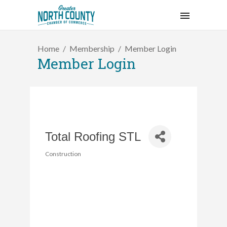
Home
Membership
Member Login
Member Login
Total Roofing STL
Construction
Categories