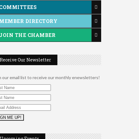
COMMITTEES
MEMBER DIRECTORY
JOIN THE CHAMBER
Receive Our Newsletter
n our email list to receive our monthly enewsletters!
2026 Duck Races
May 25
Dating After 60
Aug 7
Upcoming Events