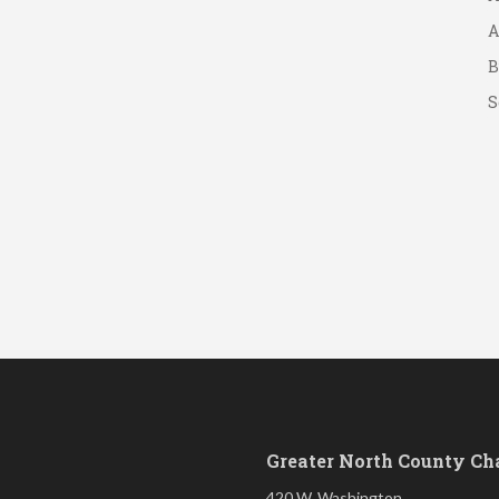
A
B
S
Greater North County C
420 W. Washington