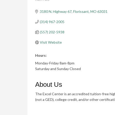
Categories
3180 N. Highway 67
Florissant
MO
63031
(314) 967-2005
(557) 202-5938
Visit Website
Hours:
Monday-Friday 8am-8pm
Saturday and Sunday Closed
About Us
The Excel Center is an accredited tuition-free hig
(not a GED), college credit, and/or other certificat