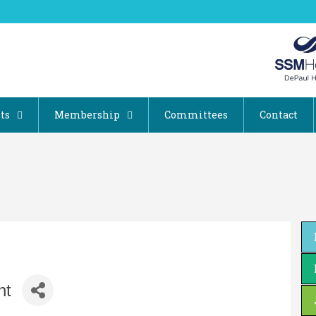
ts
Membership
Committees
Contact
nt