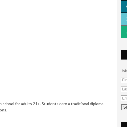
Joi
h school for adults 21+. Students earn a traditional diploma
ions.