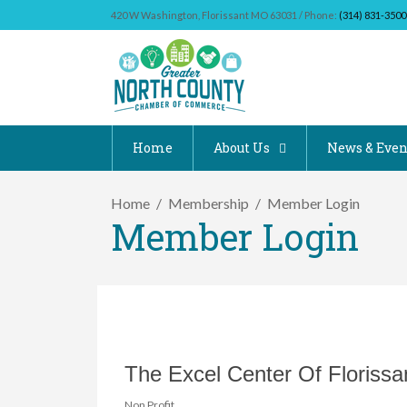
420 W Washington, Florissant MO 63031 / Phone:
(314) 831-3500
Home
About Us
News & Even
Home
Membership
Member Login
Member Login
The Excel Center Of Florissa
Non Profit