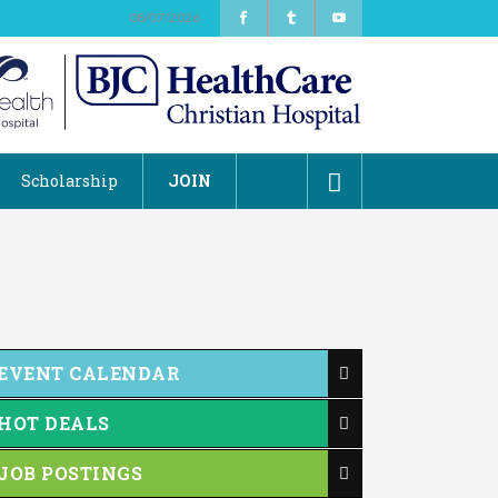
08/07/2026
Scholarship
JOIN
EVENT CALENDAR
HOT DEALS
JOB POSTINGS