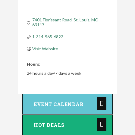
7401 Florissant Road
St. Louis
MO
63147
1-314-565-6822
Visit Website
Hours:
24 hours a day/7 days a week
EVENT CALENDAR
HOT DEALS