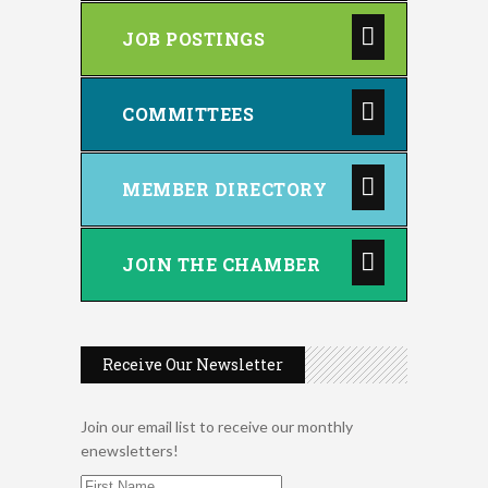
JOB POSTINGS
COMMITTEES
MEMBER DIRECTORY
JOIN THE CHAMBER
Receive Our Newsletter
Join our email list to receive our monthly
enewsletters!