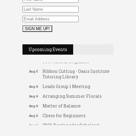
2026 Duck Races
May 25
FAB (Fit, Active, and Balanced)
Aug 5
Upcoming Events
Tai Chi for Arthritis for Fall
Aug 5
Prevention: Beginner
Ribbon Cutting - Oasis Institute
Aug 5
Tutoring Library
Leads Group 1 Meeting
Aug 6
Arranging Summer Florals
Aug 6
Matter of Balance
Aug 6
Chess for Beginners
Aug 6
2026 Bowling for Scholars!
Aug 6
Gateway Hose & Fittings
Dating After 60
Aug 7