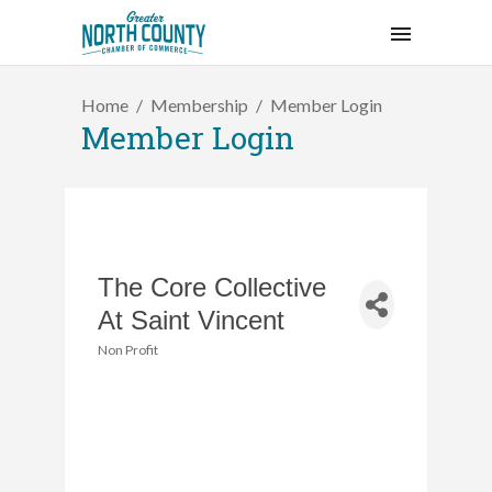
Home
Membership
Member Login
Member Login
The Core Collective
At Saint Vincent
Non Profit
Categories