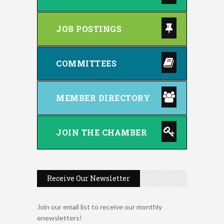
JOB POSTINGS
COMMITTEES
MEMBER DIRECTORY
JOIN THE CHAMBER
Receive Our Newsletter
Music Bingo
Aug 9
Join our email list to receive our monthly
Thru the Decades Music...
enewsletters!