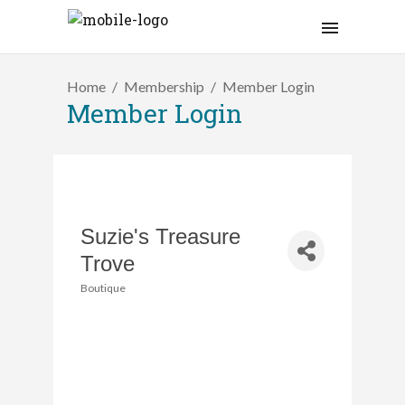
Home
Membership
Member Login
Member Login
Suzie's Treasure
Trove
Boutique
Categories