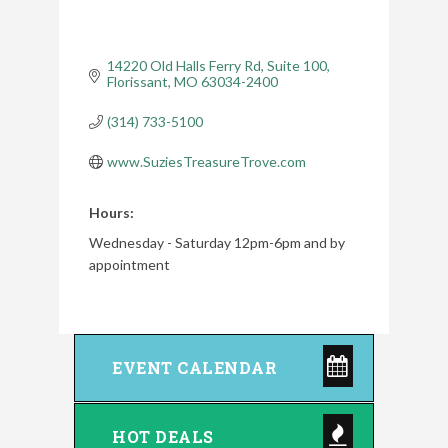
14220 Old Halls Ferry Rd
Suite 100
Florissant
MO
63034-2400
(314) 733-5100
www.SuziesTreasureTrove.com
Hours:
Wednesday - Saturday 12pm-6pm and by
appointment
EVENT CALENDAR
HOT DEALS