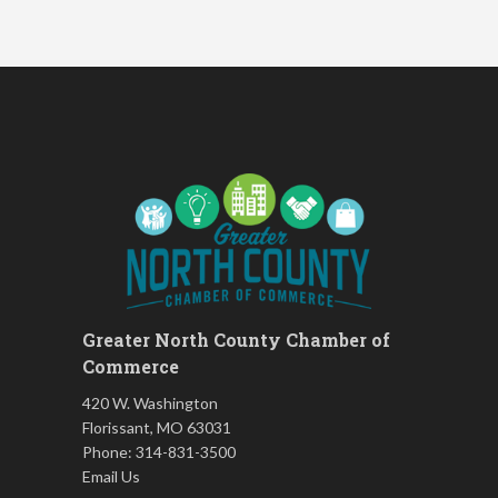
Women's Nervous System
Aug 17
Reset Yoga
Women's Nervous System
Aug 17
Reset Yoga
Leads Group 3 Meeting
Aug 18
Chess for Intermediates
Aug 18
FAB (Fit, Active, and Balanced)
Aug 19
Tai Chi for Arthritis for Fall
Aug 19
Prevention: Beginner
August 2026 Membership
Aug 19
Luncheon
Greater North County Chamber of
Leads Group 1 Meeting
Aug 20
Commerce
Living Well with Vision Loss
Aug 20
420 W. Washington
Matter of Balance
Aug 20
Florissant, MO 63031
Phone: 314-831-3500
Chess for Beginners
Aug 20
Email Us
Death Café: Open Conversations
Aug 21