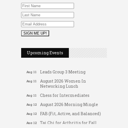
FAB (Fit, Active, and Balanced)
Aug 10
Tai Chi for Arthritis for Fall
Aug 10
Prevention: Beginner
Ask-A-Techie free one-on- one
Aug 10
tech training
Women's Nervous System
Aug 10
Reset Yoga
Upcoming Events
Women's Nervous System
Aug 10
Reset Yoga
Leads Group 3 Meeting
Aug 11
August 2026 Women In
Aug 11
Networking Lunch
Chess for Intermediates
Aug 11
August 2026 Morning Mingle
Aug 12
FAB (Fit, Active, and Balanced)
Aug 12
Gateway Hose & Fittings
Tai Chi for Arthritis for Fall
Aug 12
Prevention: Beginner